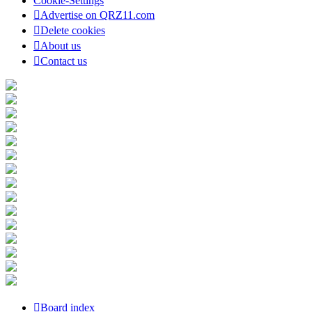
Cookie-Settings
Advertise on QRZ11.com
Delete cookies
About us
Contact us
Board index