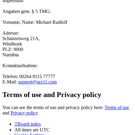
Impressum
Angaben gem. § 5 TMG:
Vorname, Name: Michael Rudloff
Adresse:
Schanzenweg 21A,
Windhoek
PLZ: 9000
Namibia
Kontaktaufnahme:
Telefon: 00264 8115 77777
E-Mail:
support@qrz11.com
Terms of use and Privacy policy
You can see the terms of use and privacy policy here:
Terms of use
and
Privacy policy
Board index
All times are
UTC