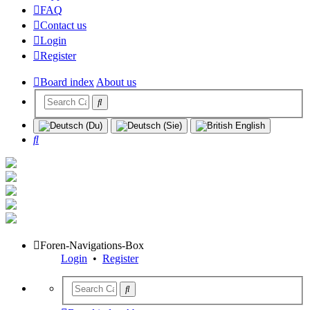
FAQ
Contact us
Login
Register
Board index
About us
Search
Foren-Navigations-Box
Login
•
Register