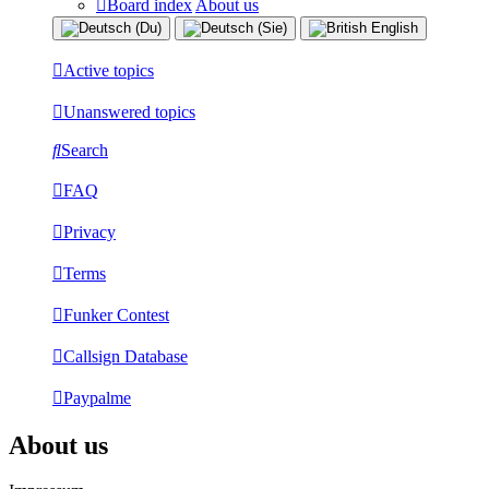
Board index
About us
Active topics
Unanswered topics
Search
FAQ
Privacy
Terms
Funker Contest
Callsign Database
Paypalme
About us