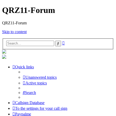
QRZ11-Forum
QRZ11-Forum
Skip to content
Advanced
Search
search
Quick links
Unanswered topics
Active topics
Search
Callsign Database
To the settings for your call sign
Paypalme