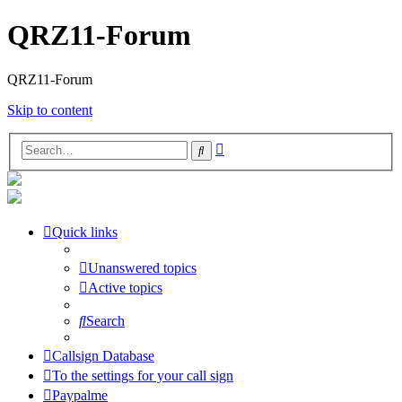
QRZ11-Forum
QRZ11-Forum
Skip to content
Advanced
Search
search
Quick links
Unanswered topics
Active topics
Search
Callsign Database
To the settings for your call sign
Paypalme