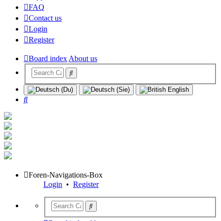
FAQ
Contact us
Login
Register
Board index
About us
Search
Foren-Navigations-Box
Login
•
Register