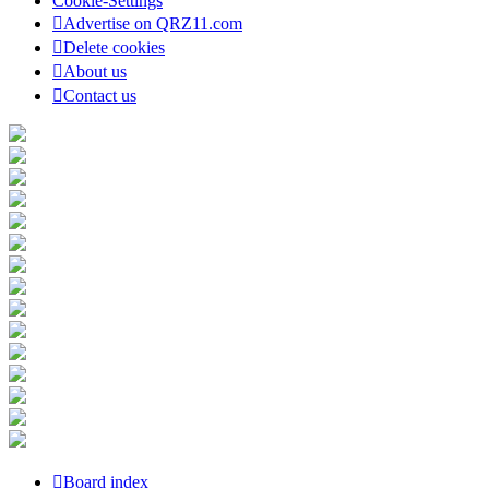
Cookie-Settings
Advertise on QRZ11.com
Delete cookies
About us
Contact us
Board index