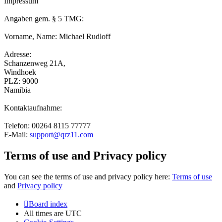
Impressum
Angaben gem. § 5 TMG:
Vorname, Name: Michael Rudloff
Adresse:
Schanzenweg 21A,
Windhoek
PLZ: 9000
Namibia
Kontaktaufnahme:
Telefon: 00264 8115 77777
E-Mail:
support@qrz11.com
Terms of use and Privacy policy
You can see the terms of use and privacy policy here:
Terms of use
and
Privacy policy
Board index
All times are
UTC