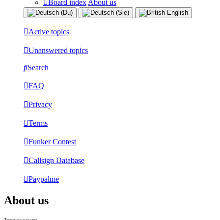
Board index
About us
Active topics
Unanswered topics
Search
FAQ
Privacy
Terms
Funker Contest
Callsign Database
Paypalme
About us