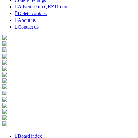
Cookie-Settings
Advertise on QRZ11.com
Delete cookies
About us
Contact us
Board index