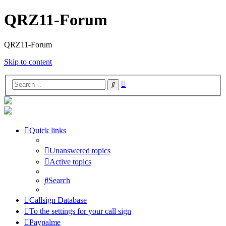
QRZ11-Forum
QRZ11-Forum
Skip to content
Advanced
Search
search
Quick links
Unanswered topics
Active topics
Search
Callsign Database
To the settings for your call sign
Paypalme