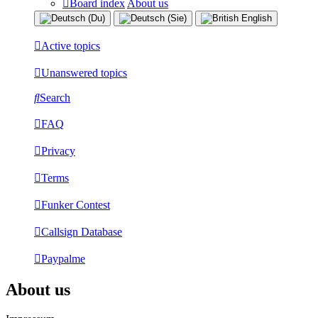
Board index
About us
Active topics
Unanswered topics
Search
FAQ
Privacy
Terms
Funker Contest
Callsign Database
Paypalme
About us