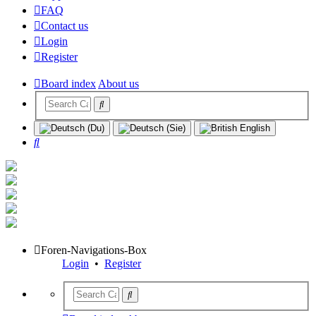
FAQ
Contact us
Login
Register
Board index
About us
Search
Foren-Navigations-Box
Login
•
Register