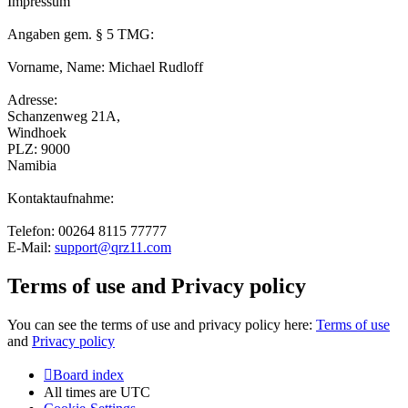
Impressum
Angaben gem. § 5 TMG:
Vorname, Name: Michael Rudloff
Adresse:
Schanzenweg 21A,
Windhoek
PLZ: 9000
Namibia
Kontaktaufnahme:
Telefon: 00264 8115 77777
E-Mail:
support@qrz11.com
Terms of use and Privacy policy
You can see the terms of use and privacy policy here:
Terms of use
and
Privacy policy
Board index
All times are
UTC