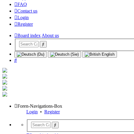
FAQ
Contact us
Login
Register
Board index
About us
Search
Foren-Navigations-Box
Login
•
Register