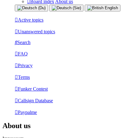
Board index
About us
Active topics
Unanswered topics
Search
FAQ
Privacy
Terms
Funker Contest
Callsign Database
Paypalme
About us