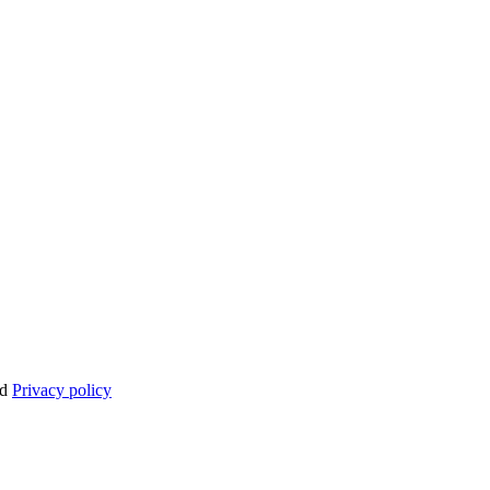
nd
Privacy policy