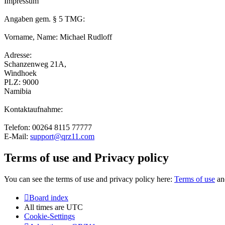
Impressum
Angaben gem. § 5 TMG:
Vorname, Name: Michael Rudloff
Adresse:
Schanzenweg 21A,
Windhoek
PLZ: 9000
Namibia
Kontaktaufnahme:
Telefon: 00264 8115 77777
E-Mail:
support@qrz11.com
Terms of use and Privacy policy
You can see the terms of use and privacy policy here:
Terms of use
a
Board index
All times are
UTC
Cookie-Settings