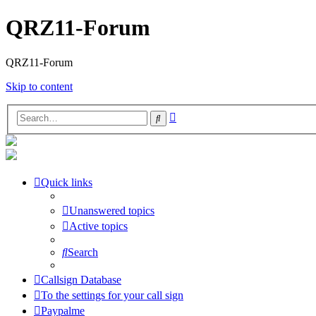
QRZ11-Forum
QRZ11-Forum
Skip to content
Advanced
Search
search
Quick links
Unanswered topics
Active topics
Search
Callsign Database
To the settings for your call sign
Paypalme