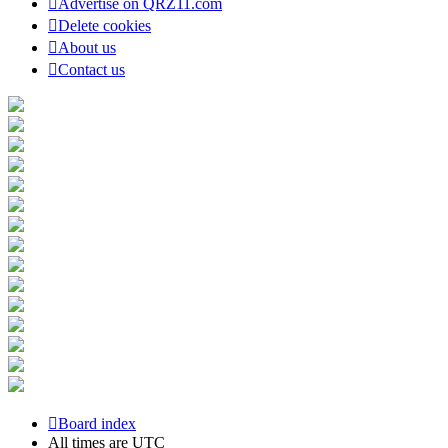
Advertise on QRZ11.com
Delete cookies
About us
Contact us
Board index
All times are
UTC