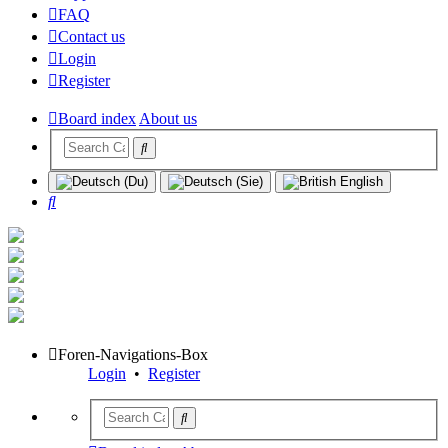
FAQ
Contact us
Login
Register
Board index
About us
Search
Foren-Navigations-Box
Login
•
Register