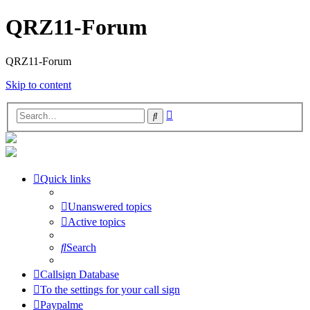
QRZ11-Forum
QRZ11-Forum
Skip to content
Advanced
Search
search
Quick links
Unanswered topics
Active topics
Search
Callsign Database
To the settings for your call sign
Paypalme