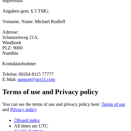
Impressum
Angaben gem. § 5 TMG:
Vorname, Name: Michael Rudloff
Adresse:
Schanzenweg 21A,
Windhoek
PLZ: 9000
Namibia
Kontaktaufnahme:
Telefon: 00264 8115 77777
E-Mail:
support@qrz11.com
Terms of use and Privacy policy
You can see the terms of use and privacy policy here:
Terms of use
and
Privacy policy
Board index
All times are
UTC