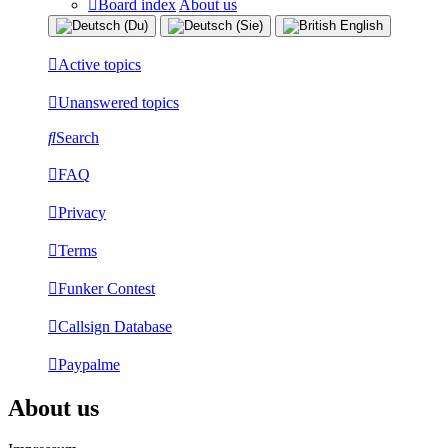
Board index
About us
Active topics
Unanswered topics
Search
FAQ
Privacy
Terms
Funker Contest
Callsign Database
Paypalme
About us