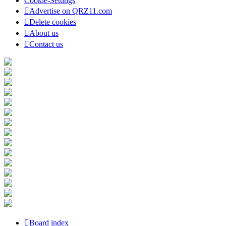
Cookie-Settings
Advertise on QRZ11.com
Delete cookies
About us
Contact us
Board index