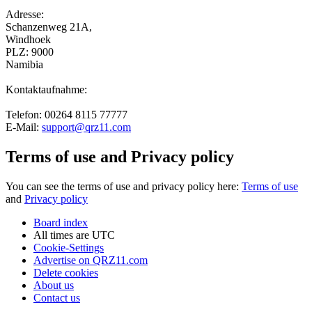
Adresse:
Schanzenweg 21A,
Windhoek
PLZ: 9000
Namibia
Kontaktaufnahme:
Telefon: 00264 8115 77777
E-Mail:
support@qrz11.com
Terms of use and Privacy policy
You can see the terms of use and privacy policy here:
Terms of use
and
Privacy policy
Board index
All times are
UTC
Cookie-Settings
Advertise on QRZ11.com
Delete cookies
About us
Contact us