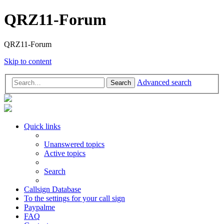
QRZ11-Forum
QRZ11-Forum
Skip to content
Advanced search
Search
Quick links
Unanswered topics
Active topics
Search
Callsign Database
To the settings for your call sign
Paypalme
FAQ