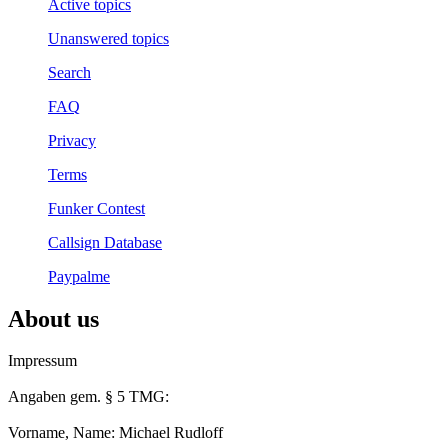
Active topics
Unanswered topics
Search
FAQ
Privacy
Terms
Funker Contest
Callsign Database
Paypalme
About us
Impressum
Angaben gem. § 5 TMG:
Vorname, Name: Michael Rudloff