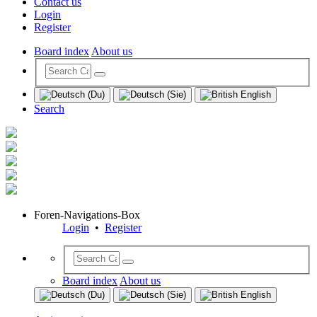
Contact us
Login
Register
Board index
About us
Search
Foren-Navigations-Box
Login
•
Register
Board index
About us