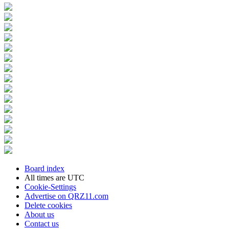
Board index
All times are
UTC
Cookie-Settings
Advertise on QRZ11.com
Delete cookies
About us
Contact us