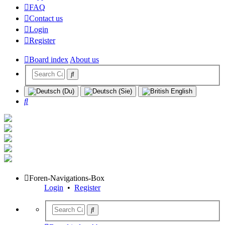
FAQ
Contact us
Login
Register
Board index
About us
Search
Foren-Navigations-Box
Login
•
Register