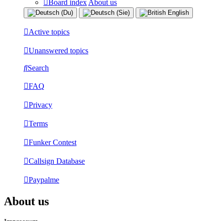
Board index
About us
Active topics
Unanswered topics
Search
FAQ
Privacy
Terms
Funker Contest
Callsign Database
Paypalme
About us