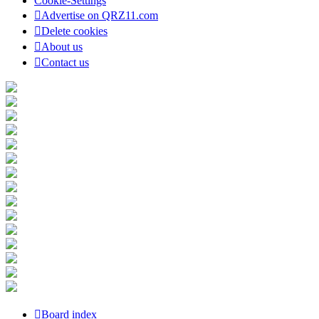
Cookie-Settings
Advertise on QRZ11.com
Delete cookies
About us
Contact us
Board index