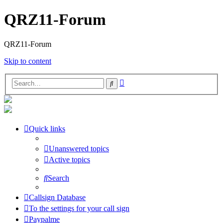
QRZ11-Forum
QRZ11-Forum
Skip to content
Advanced
Search
search
Quick links
Unanswered topics
Active topics
Search
Callsign Database
To the settings for your call sign
Paypalme