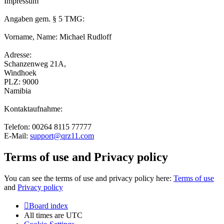
Impressum
Angaben gem. § 5 TMG:
Vorname, Name: Michael Rudloff
Adresse:
Schanzenweg 21A,
Windhoek
PLZ: 9000
Namibia
Kontaktaufnahme:
Telefon: 00264 8115 77777
E-Mail:
support@qrz11.com
Terms of use and Privacy policy
You can see the terms of use and privacy policy here:
Terms of use
and
Privacy policy
Board index
All times are
UTC