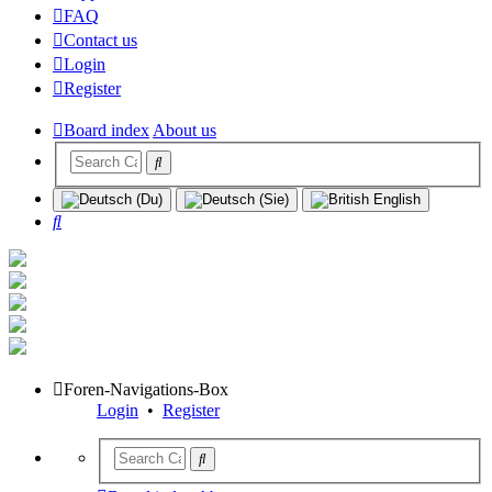
FAQ
Contact us
Login
Register
Board index
About us
Search
Foren-Navigations-Box
Login
•
Register