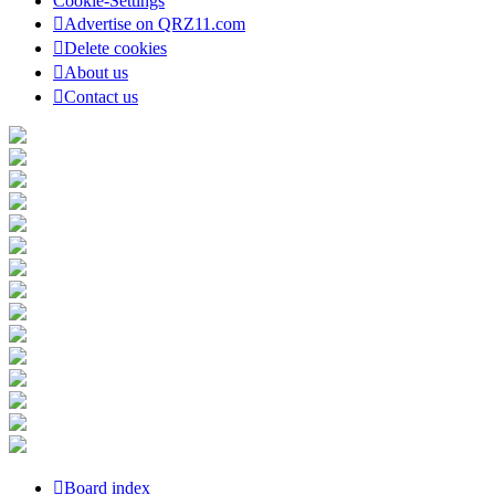
Cookie-Settings
Advertise on QRZ11.com
Delete cookies
About us
Contact us
Board index