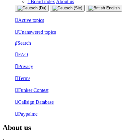
Board index
About us
Active topics
Unanswered topics
Search
FAQ
Privacy
Terms
Funker Contest
Callsign Database
Paypalme
About us