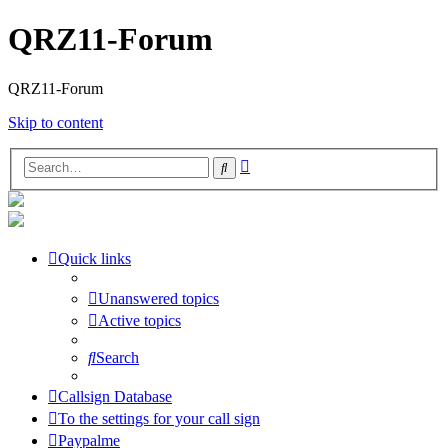
QRZ11-Forum
QRZ11-Forum
Skip to content
Advanced
Search
search
Quick links
Unanswered topics
Active topics
Search
Callsign Database
To the settings for your call sign
Paypalme