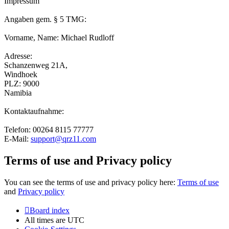
Impressum
Angaben gem. § 5 TMG:
Vorname, Name: Michael Rudloff
Adresse:
Schanzenweg 21A,
Windhoek
PLZ: 9000
Namibia
Kontaktaufnahme:
Telefon: 00264 8115 77777
E-Mail:
support@qrz11.com
Terms of use and Privacy policy
You can see the terms of use and privacy policy here:
Terms of use
and
Privacy policy
Board index
All times are
UTC