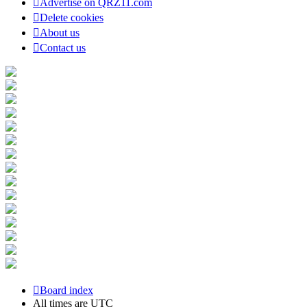
Advertise on QRZ11.com
Delete cookies
About us
Contact us
Board index
All times are
UTC