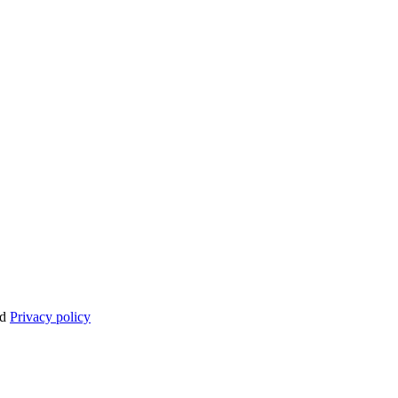
nd
Privacy policy