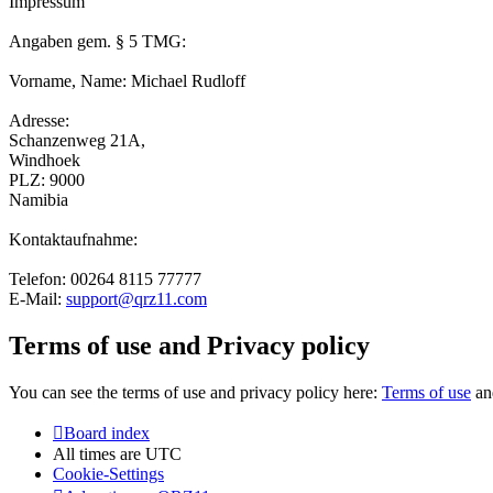
Impressum
Angaben gem. § 5 TMG:
Vorname, Name: Michael Rudloff
Adresse:
Schanzenweg 21A,
Windhoek
PLZ: 9000
Namibia
Kontaktaufnahme:
Telefon: 00264 8115 77777
E-Mail:
support@qrz11.com
Terms of use and Privacy policy
You can see the terms of use and privacy policy here:
Terms of use
a
Board index
All times are
UTC
Cookie-Settings