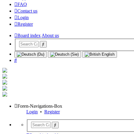
FAQ
Contact us
Login
Register
Board index
About us
Search
Foren-Navigations-Box
Login
•
Register