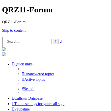
QRZ11-Forum
QRZ11-Forum
Skip to content
Advanced
Search
search
Quick links
Unanswered topics
Active topics
Search
Callsign Database
To the settings for your call sign
Paypalme