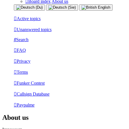
Board index
About us
Active topics
Unanswered topics
Search
FAQ
Privacy
Terms
Funker Contest
Callsign Database
Paypalme
About us