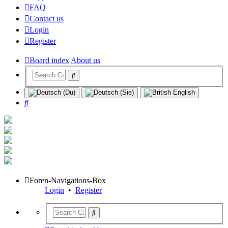
FAQ
Contact us
Login
Register
Board index
About us
Search
Foren-Navigations-Box
Login
•
Register