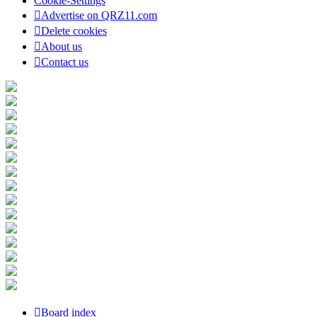
Cookie-Settings
Advertise on QRZ11.com
Delete cookies
About us
Contact us
Board index