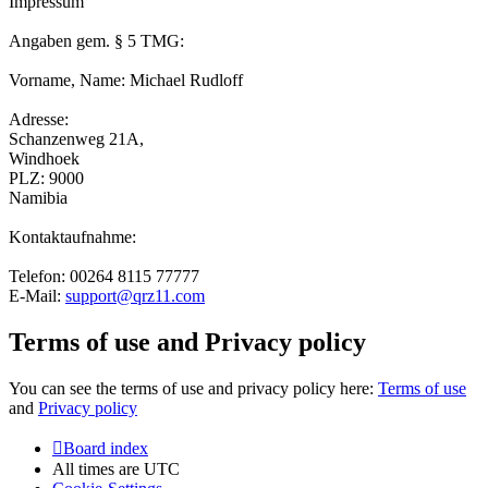
Impressum
Angaben gem. § 5 TMG:
Vorname, Name: Michael Rudloff
Adresse:
Schanzenweg 21A,
Windhoek
PLZ: 9000
Namibia
Kontaktaufnahme:
Telefon: 00264 8115 77777
E-Mail:
support@qrz11.com
Terms of use and Privacy policy
You can see the terms of use and privacy policy here:
Terms of use
and
Privacy policy
Board index
All times are
UTC