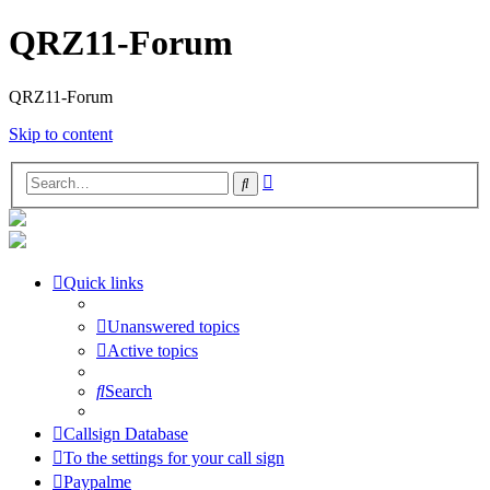
QRZ11-Forum
QRZ11-Forum
Skip to content
Advanced
Search
search
Quick links
Unanswered topics
Active topics
Search
Callsign Database
To the settings for your call sign
Paypalme