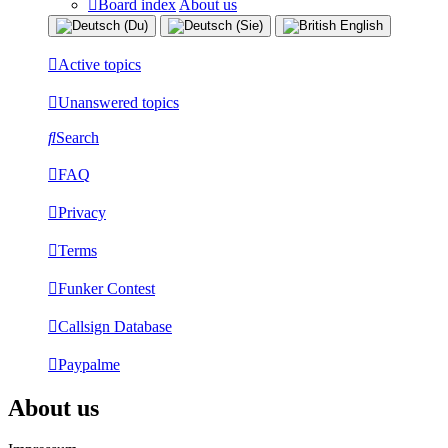
Board index
About us
Active topics
Unanswered topics
Search
FAQ
Privacy
Terms
Funker Contest
Callsign Database
Paypalme
About us