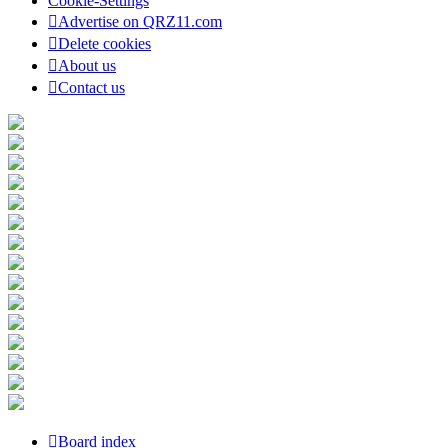
Cookie-Settings
Advertise on QRZ11.com
Delete cookies
About us
Contact us
Board index