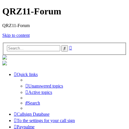
QRZ11-Forum
QRZ11-Forum
Skip to content
Advanced
Search
search
Quick links
Unanswered topics
Active topics
Search
Callsign Database
To the settings for your call sign
Paypalme