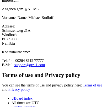
Impressum
Angaben gem. § 5 TMG:
Vorname, Name: Michael Rudloff
Adresse:
Schanzenweg 21A,
Windhoek
PLZ: 9000
Namibia
Kontaktaufnahme:
Telefon: 00264 8115 77777
E-Mail:
support@qrz11.com
Terms of use and Privacy policy
You can see the terms of use and privacy policy here:
Terms of use
and
Privacy policy
Board index
All times are
UTC