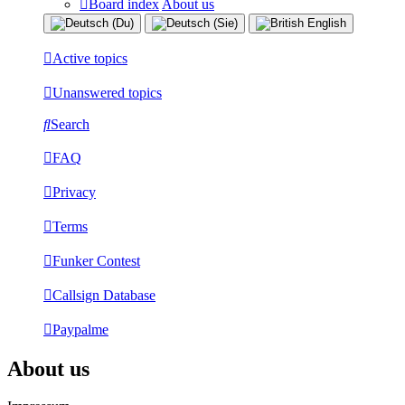
Board index
About us
Active topics
Unanswered topics
Search
FAQ
Privacy
Terms
Funker Contest
Callsign Database
Paypalme
About us