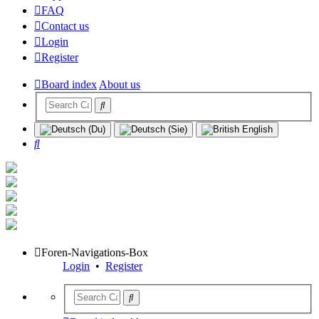
FAQ
Contact us
Login
Register
Board index
About us
Search
Foren-Navigations-Box
Login
•
Register