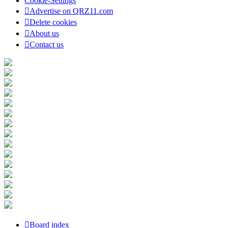
Cookie-Settings
Advertise on QRZ11.com
Delete cookies
About us
Contact us
Board index