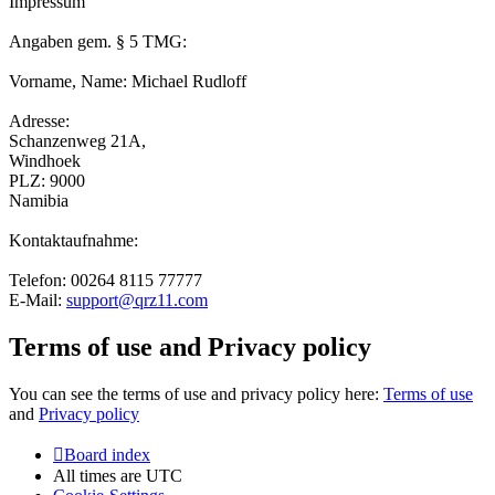
Impressum
Angaben gem. § 5 TMG:
Vorname, Name: Michael Rudloff
Adresse:
Schanzenweg 21A,
Windhoek
PLZ: 9000
Namibia
Kontaktaufnahme:
Telefon: 00264 8115 77777
E-Mail:
support@qrz11.com
Terms of use and Privacy policy
You can see the terms of use and privacy policy here:
Terms of use
and
Privacy policy
Board index
All times are
UTC