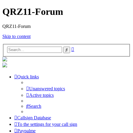
QRZ11-Forum
QRZ11-Forum
Skip to content
Advanced
Search
search
Quick links
Unanswered topics
Active topics
Search
Callsign Database
To the settings for your call sign
Paypalme