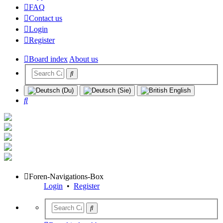
FAQ
Contact us
Login
Register
Board index
About us
Search
Foren-Navigations-Box
Login
•
Register