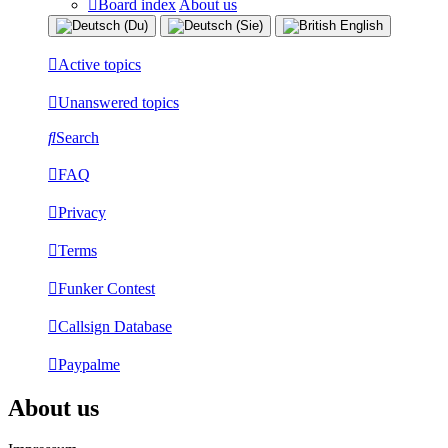
Board index
About us
Active topics
Unanswered topics
Search
FAQ
Privacy
Terms
Funker Contest
Callsign Database
Paypalme
About us