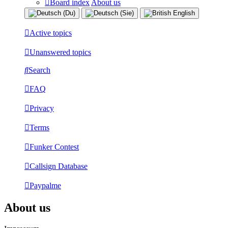
Board index
About us
Active topics
Unanswered topics
Search
FAQ
Privacy
Terms
Funker Contest
Callsign Database
Paypalme
About us