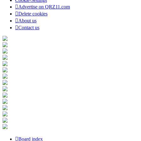
Cookie-Settings
Advertise on QRZ11.com
Delete cookies
About us
Contact us
Board index