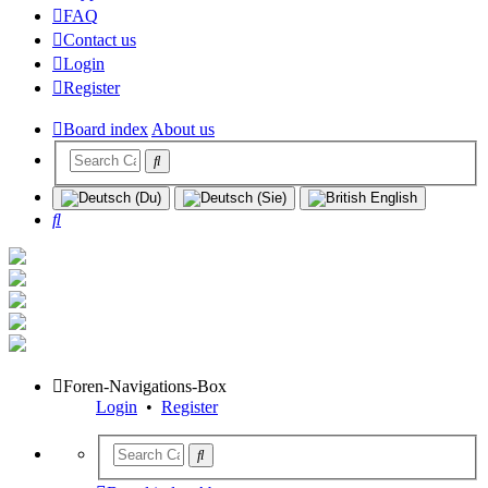
FAQ
Contact us
Login
Register
Board index
About us
Search
Foren-Navigations-Box
Login
•
Register