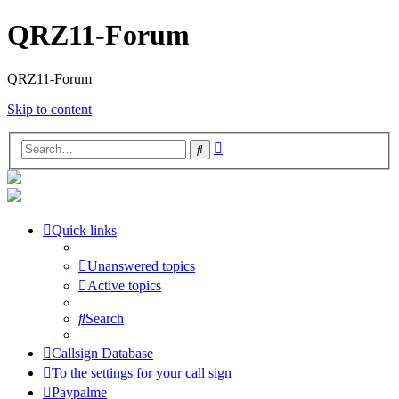
QRZ11-Forum
QRZ11-Forum
Skip to content
Advanced
Search
search
Quick links
Unanswered topics
Active topics
Search
Callsign Database
To the settings for your call sign
Paypalme