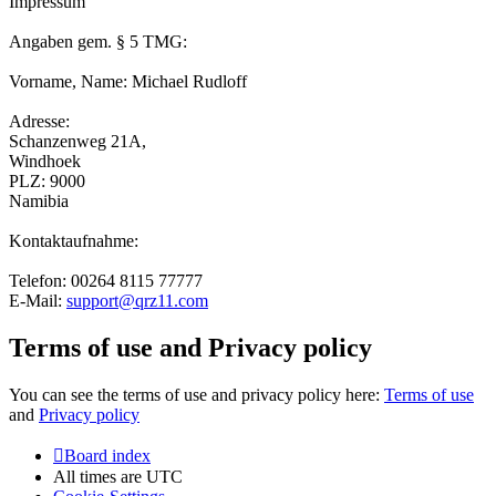
Impressum
Angaben gem. § 5 TMG:
Vorname, Name: Michael Rudloff
Adresse:
Schanzenweg 21A,
Windhoek
PLZ: 9000
Namibia
Kontaktaufnahme:
Telefon: 00264 8115 77777
E-Mail:
support@qrz11.com
Terms of use and Privacy policy
You can see the terms of use and privacy policy here:
Terms of use
and
Privacy policy
Board index
All times are
UTC