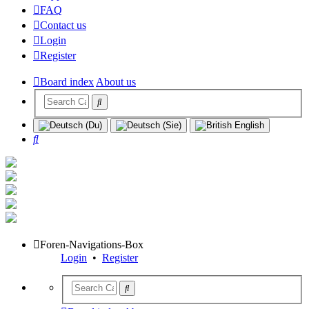
FAQ
Contact us
Login
Register
Board index
About us
Search
Foren-Navigations-Box
Login
•
Register