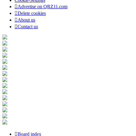
Cookie-Settings
Advertise on QRZ11.com
Delete cookies
About us
Contact us
Board index