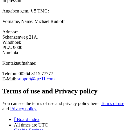
Impressum
Angaben gem. § 5 TMG:
Vorname, Name: Michael Rudloff
Adresse:
Schanzenweg 21A,
Windhoek
PLZ: 9000
Namibia
Kontaktaufnahme:
Telefon: 00264 8115 77777
E-Mail:
support@qrz11.com
Terms of use and Privacy policy
You can see the terms of use and privacy policy here:
Terms of use
and
Privacy policy
Board index
All times are
UTC