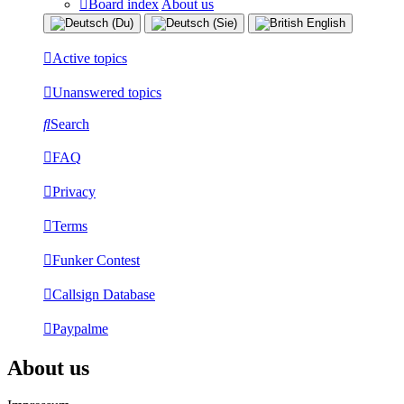
Board index
About us
Active topics
Unanswered topics
Search
FAQ
Privacy
Terms
Funker Contest
Callsign Database
Paypalme
About us