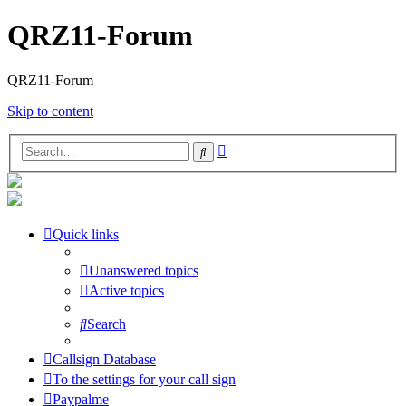
QRZ11-Forum
QRZ11-Forum
Skip to content
Advanced
Search
search
Quick links
Unanswered topics
Active topics
Search
Callsign Database
To the settings for your call sign
Paypalme