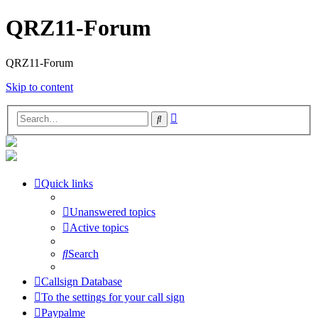
QRZ11-Forum
QRZ11-Forum
Skip to content
Advanced
Search
search
Quick links
Unanswered topics
Active topics
Search
Callsign Database
To the settings for your call sign
Paypalme