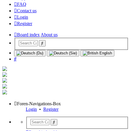
FAQ
Contact us
Login
Register
Board index
About us
Search
Foren-Navigations-Box
Login
•
Register