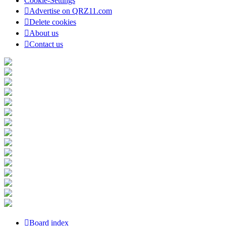
Cookie-Settings
Advertise on QRZ11.com
Delete cookies
About us
Contact us
Board index