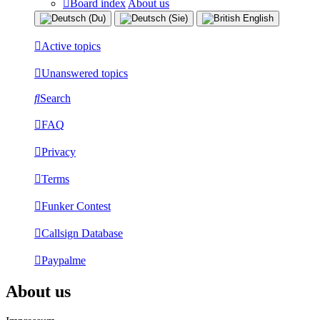
Board index
About us
Active topics
Unanswered topics
Search
FAQ
Privacy
Terms
Funker Contest
Callsign Database
Paypalme
About us