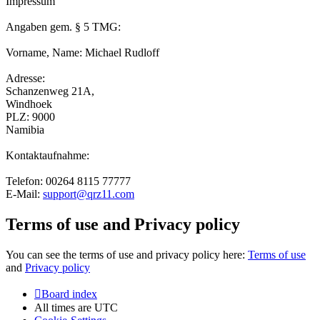
Impressum
Angaben gem. § 5 TMG:
Vorname, Name: Michael Rudloff
Adresse:
Schanzenweg 21A,
Windhoek
PLZ: 9000
Namibia
Kontaktaufnahme:
Telefon: 00264 8115 77777
E-Mail:
support@qrz11.com
Terms of use and Privacy policy
You can see the terms of use and privacy policy here:
Terms of use
and
Privacy policy
Board index
All times are
UTC