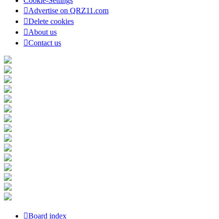
Cookie-Settings
Advertise on QRZ11.com
Delete cookies
About us
Contact us
Board index