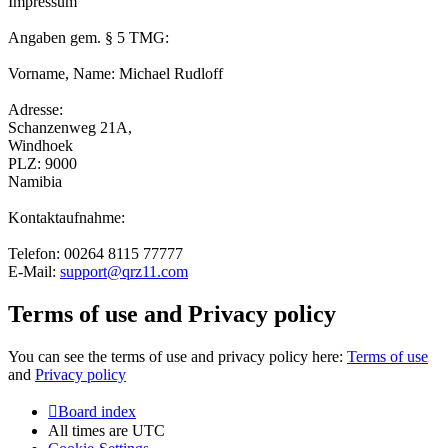
Impressum
Angaben gem. § 5 TMG:
Vorname, Name: Michael Rudloff
Adresse:
Schanzenweg 21A,
Windhoek
PLZ: 9000
Namibia
Kontaktaufnahme:
Telefon: 00264 8115 77777
E-Mail:
support@qrz11.com
Terms of use and Privacy policy
You can see the terms of use and privacy policy here:
Terms of use
and
Privacy policy
Board index
All times are
UTC