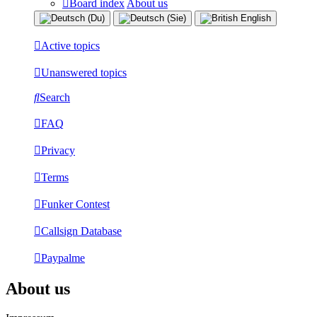
Board index
About us
Active topics
Unanswered topics
Search
FAQ
Privacy
Terms
Funker Contest
Callsign Database
Paypalme
About us