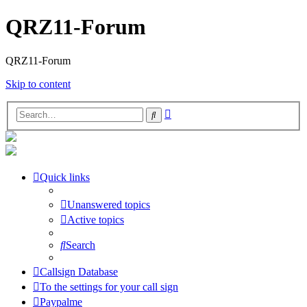
QRZ11-Forum
QRZ11-Forum
Skip to content
Advanced
Search
search
Quick links
Unanswered topics
Active topics
Search
Callsign Database
To the settings for your call sign
Paypalme