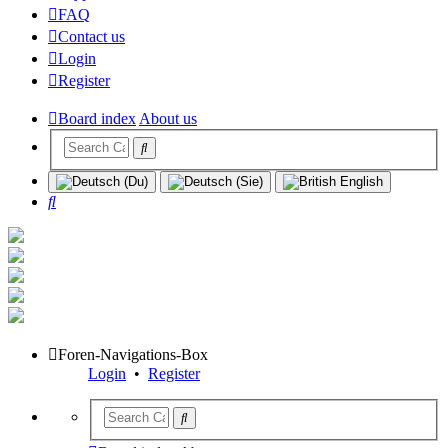
FAQ
Contact us
Login
Register
Board index
About us
Search
Foren-Navigations-Box
Login
•
Register