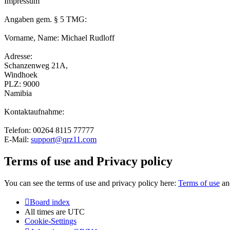
Impressum
Angaben gem. § 5 TMG:
Vorname, Name: Michael Rudloff
Adresse:
Schanzenweg 21A,
Windhoek
PLZ: 9000
Namibia
Kontaktaufnahme:
Telefon: 00264 8115 77777
E-Mail:
support@qrz11.com
Terms of use and Privacy policy
You can see the terms of use and privacy policy here:
Terms of use
a
Board index
All times are
UTC
Cookie-Settings