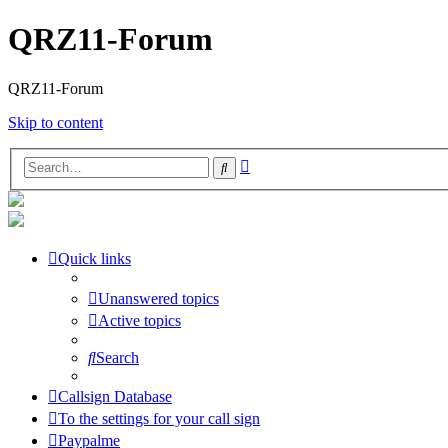
QRZ11-Forum
QRZ11-Forum
Skip to content
Advanced
Search
search
Quick links
Unanswered topics
Active topics
Search
Callsign Database
To the settings for your call sign
Paypalme