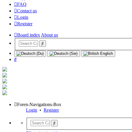
FAQ
Contact us
Login
Register
Board index
About us
Search
Foren-Navigations-Box
Login
•
Register