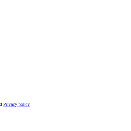
nd
Privacy policy