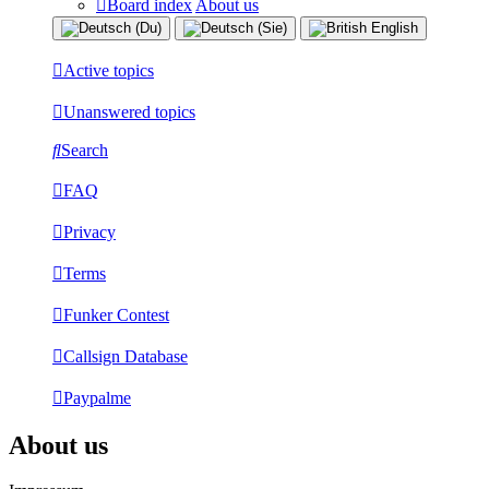
Board index
About us
Active topics
Unanswered topics
Search
FAQ
Privacy
Terms
Funker Contest
Callsign Database
Paypalme
About us