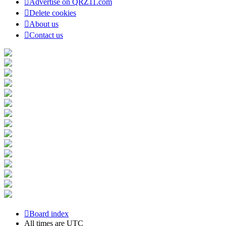
Advertise on QRZ11.com
Delete cookies
About us
Contact us
Board index
All times are
UTC