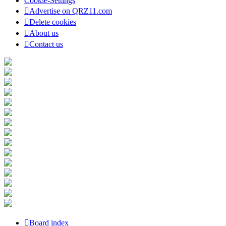
Cookie-Settings
Advertise on QRZ11.com
Delete cookies
About us
Contact us
Board index