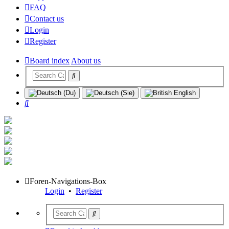
FAQ
Contact us
Login
Register
Board index
About us
Search
Foren-Navigations-Box
Login
•
Register