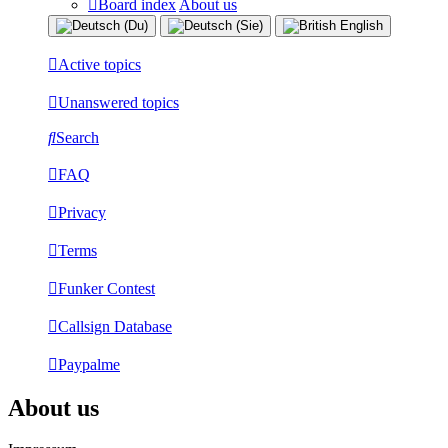
Board index
About us
Active topics
Unanswered topics
Search
FAQ
Privacy
Terms
Funker Contest
Callsign Database
Paypalme
About us