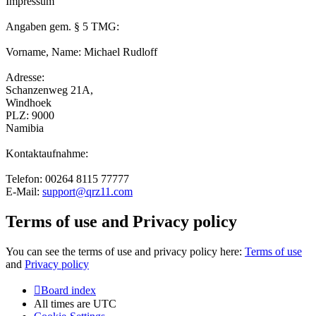
Impressum
Angaben gem. § 5 TMG:
Vorname, Name: Michael Rudloff
Adresse:
Schanzenweg 21A,
Windhoek
PLZ: 9000
Namibia
Kontaktaufnahme:
Telefon: 00264 8115 77777
E-Mail:
support@qrz11.com
Terms of use and Privacy policy
You can see the terms of use and privacy policy here:
Terms of use
and
Privacy policy
Board index
All times are
UTC