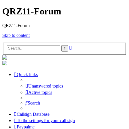
QRZ11-Forum
QRZ11-Forum
Skip to content
Advanced
Search
search
Quick links
Unanswered topics
Active topics
Search
Callsign Database
To the settings for your call sign
Paypalme