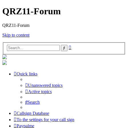
QRZ11-Forum
QRZ11-Forum
Skip to content
Advanced
Search
search
Quick links
Unanswered topics
Active topics
Search
Callsign Database
To the settings for your call sign
Paypalme