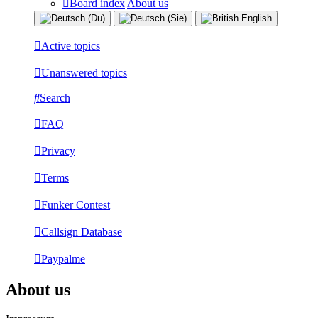
Board index
About us
Active topics
Unanswered topics
Search
FAQ
Privacy
Terms
Funker Contest
Callsign Database
Paypalme
About us