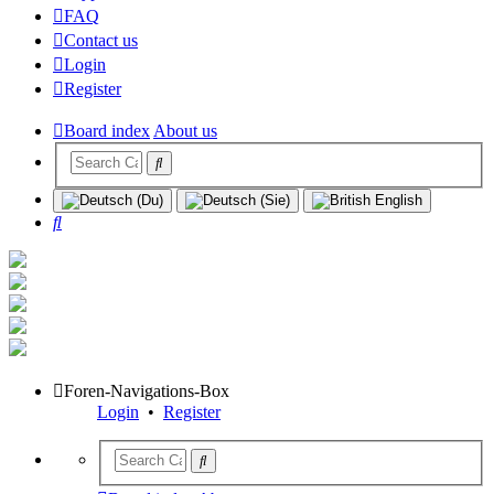
FAQ
Contact us
Login
Register
Board index
About us
Search
Foren-Navigations-Box
Login
•
Register