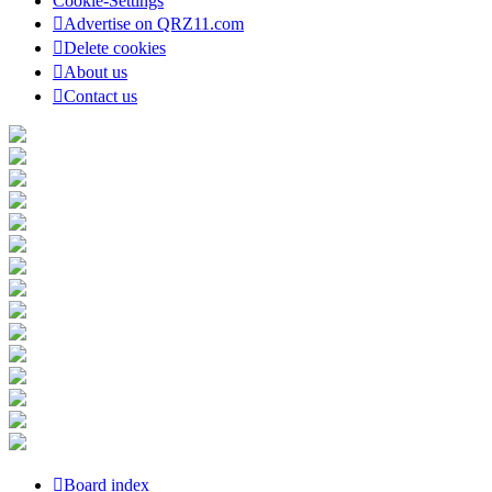
Cookie-Settings
Advertise on QRZ11.com
Delete cookies
About us
Contact us
Board index