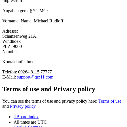
Impressum
Angaben gem. § 5 TMG:
Vorname, Name: Michael Rudloff
Adresse:
Schanzenweg 21A,
Windhoek
PLZ: 9000
Namibia
Kontaktaufnahme:
Telefon: 00264 8115 77777
E-Mail:
support@qrz11.com
Terms of use and Privacy policy
You can see the terms of use and privacy policy here:
Terms of use
and
Privacy policy
Board index
All times are
UTC