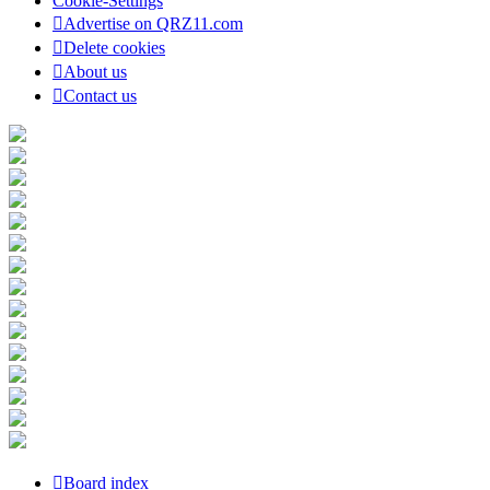
Cookie-Settings
Advertise on QRZ11.com
Delete cookies
About us
Contact us
Board index