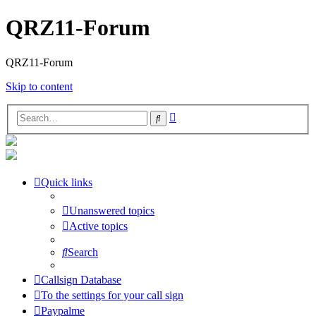
QRZ11-Forum
QRZ11-Forum
Skip to content
Advanced
Search
search
Quick links
Unanswered topics
Active topics
Search
Callsign Database
To the settings for your call sign
Paypalme