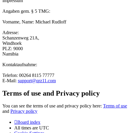
Impressum
Angaben gem. § 5 TMG:
Vorname, Name: Michael Rudloff
Adresse:
Schanzenweg 21A,
Windhoek
PLZ: 9000
Namibia
Kontaktaufnahme:
Telefon: 00264 8115 77777
E-Mail:
support@qrz11.com
Terms of use and Privacy policy
You can see the terms of use and privacy policy here:
Terms of use
and
Privacy policy
Board index
All times are
UTC