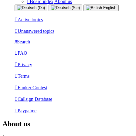
Board index
About us
Active topics
Unanswered topics
Search
FAQ
Privacy
Terms
Funker Contest
Callsign Database
Paypalme
About us