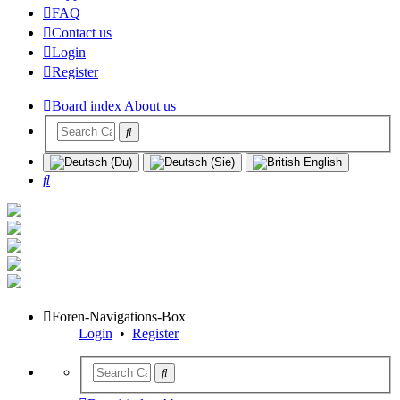
FAQ
Contact us
Login
Register
Board index
About us
Search
Foren-Navigations-Box
Login
•
Register