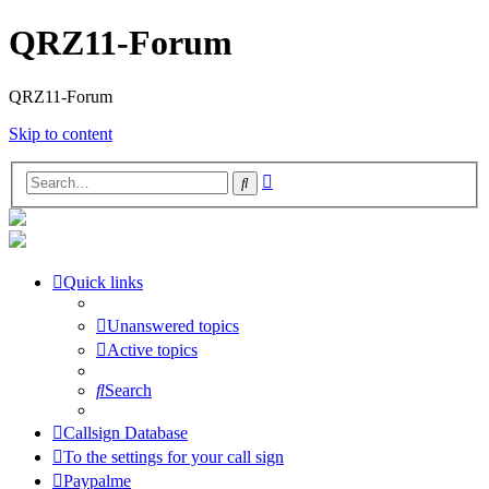
QRZ11-Forum
QRZ11-Forum
Skip to content
Advanced
Search
search
Quick links
Unanswered topics
Active topics
Search
Callsign Database
To the settings for your call sign
Paypalme