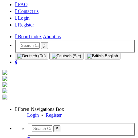
FAQ
Contact us
Login
Register
Board index
About us
Search
Foren-Navigations-Box
Login
•
Register