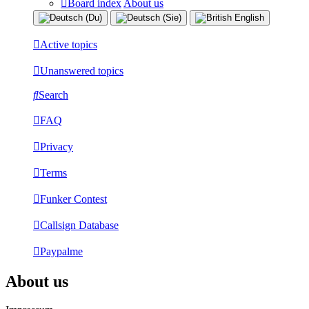
Board index
About us
Active topics
Unanswered topics
Search
FAQ
Privacy
Terms
Funker Contest
Callsign Database
Paypalme
About us