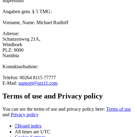
Impressum
Angaben gem. § 5 TMG:
Vorname, Name: Michael Rudloff
Adresse:
Schanzenweg 21A,
Windhoek
PLZ: 9000
Namibia
Kontaktaufnahme:
Telefon: 00264 8115 77777
E-Mail:
support@qrz11.com
Terms of use and Privacy policy
You can see the terms of use and privacy policy here:
Terms of use
and
Privacy policy
Board index
All times are
UTC