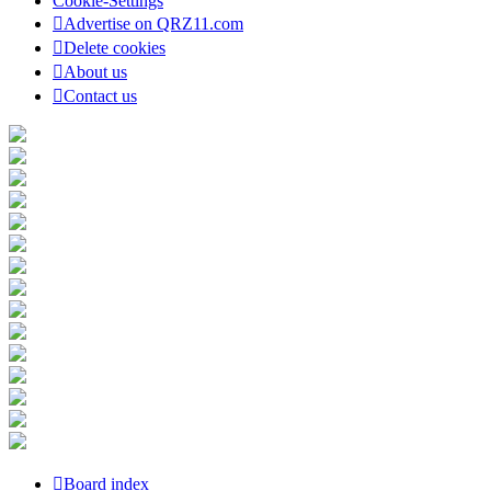
Cookie-Settings
Advertise on QRZ11.com
Delete cookies
About us
Contact us
Board index