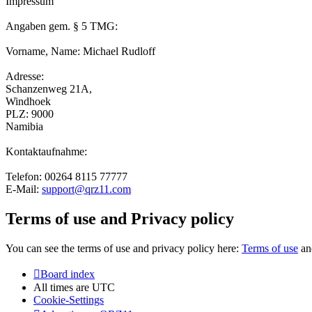
Impressum
Angaben gem. § 5 TMG:
Vorname, Name: Michael Rudloff
Adresse:
Schanzenweg 21A,
Windhoek
PLZ: 9000
Namibia
Kontaktaufnahme:
Telefon: 00264 8115 77777
E-Mail:
support@qrz11.com
Terms of use and Privacy policy
You can see the terms of use and privacy policy here:
Terms of use
a
Board index
All times are
UTC
Cookie-Settings