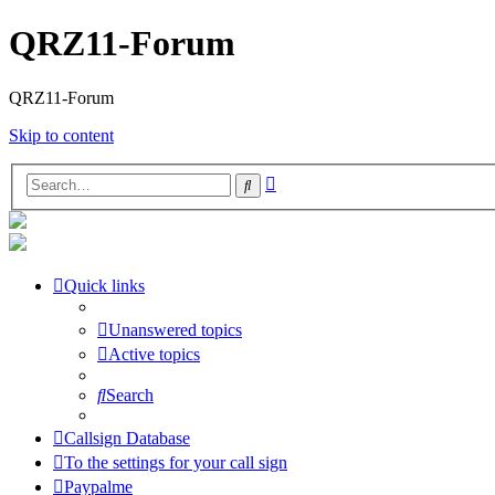
QRZ11-Forum
QRZ11-Forum
Skip to content
Advanced
Search
search
Quick links
Unanswered topics
Active topics
Search
Callsign Database
To the settings for your call sign
Paypalme