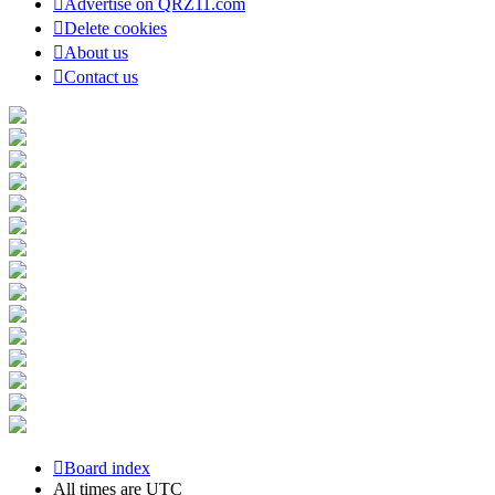
Advertise on QRZ11.com
Delete cookies
About us
Contact us
Board index
All times are
UTC