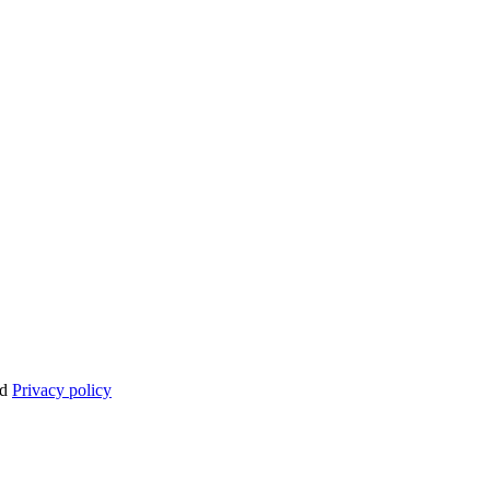
nd
Privacy policy