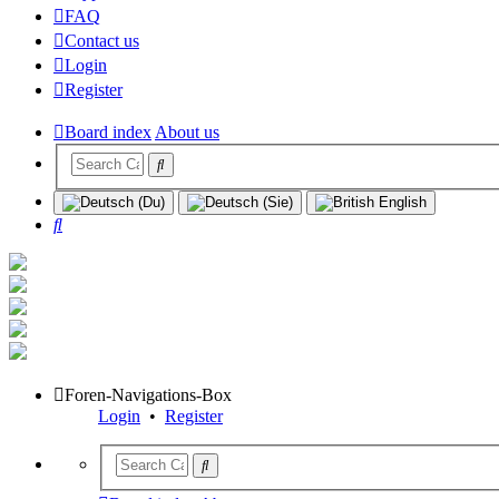
FAQ
Contact us
Login
Register
Board index
About us
Search
Foren-Navigations-Box
Login
•
Register