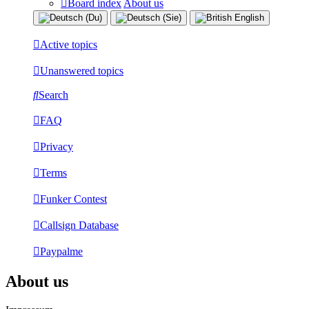
Board index
About us
Active topics
Unanswered topics
Search
FAQ
Privacy
Terms
Funker Contest
Callsign Database
Paypalme
About us