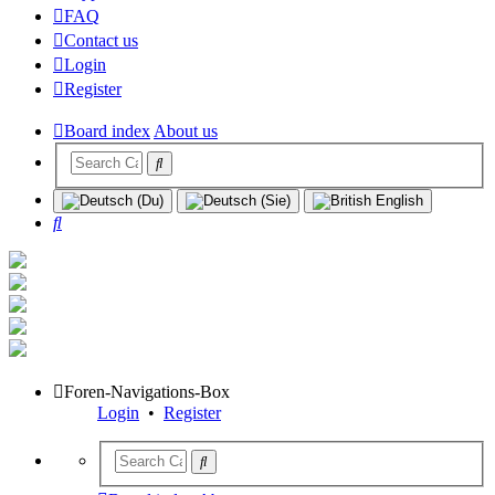
FAQ
Contact us
Login
Register
Board index
About us
Search
Foren-Navigations-Box
Login
•
Register