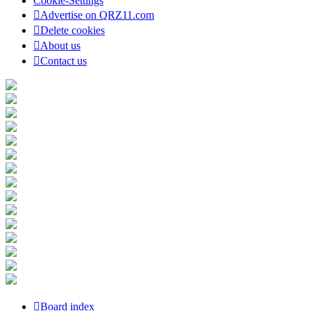
Cookie-Settings
Advertise on QRZ11.com
Delete cookies
About us
Contact us
Board index