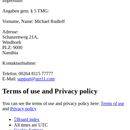
Impressum
Angaben gem. § 5 TMG:
Vorname, Name: Michael Rudloff
Adresse:
Schanzenweg 21A,
Windhoek
PLZ: 9000
Namibia
Kontaktaufnahme:
Telefon: 00264 8115 77777
E-Mail:
support@qrz11.com
Terms of use and Privacy policy
You can see the terms of use and privacy policy here:
Terms of use
and
Privacy policy
Board index
All times are
UTC