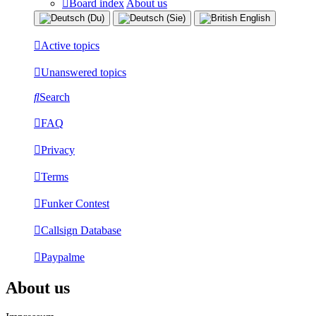
Board index
About us
Active topics
Unanswered topics
Search
FAQ
Privacy
Terms
Funker Contest
Callsign Database
Paypalme
About us