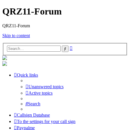
QRZ11-Forum
QRZ11-Forum
Skip to content
Advanced
Search
search
Quick links
Unanswered topics
Active topics
Search
Callsign Database
To the settings for your call sign
Paypalme