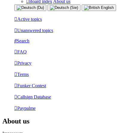
Board index
About us
Active topics
Unanswered topics
Search
FAQ
Privacy
Terms
Funker Contest
Callsign Database
Paypalme
About us