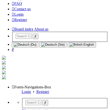
FAQ
Contact us
Login
Register
Board index
About us
Search
Foren-Navigations-Box
Login
•
Register