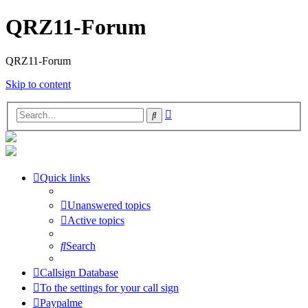
QRZ11-Forum
QRZ11-Forum
Skip to content
Advanced
Search
search
Quick links
Unanswered topics
Active topics
Search
Callsign Database
To the settings for your call sign
Paypalme