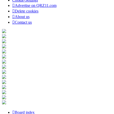
Cookie-Settings
Advertise on QRZ11.com
Delete cookies
About us
Contact us
Board index