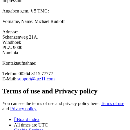
Impressum
Angaben gem. § 5 TMG:
Vorname, Name: Michael Rudloff
Adresse:
Schanzenweg 21A,
Windhoek
PLZ: 9000
Namibia
Kontaktaufnahme:
Telefon: 00264 8115 77777
E-Mail:
support@qrz11.com
Terms of use and Privacy policy
You can see the terms of use and privacy policy here:
Terms of use
and
Privacy policy
Board index
All times are
UTC