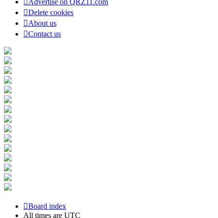
Advertise on QRZ11.com
Delete cookies
About us
Contact us
Board index
All times are
UTC