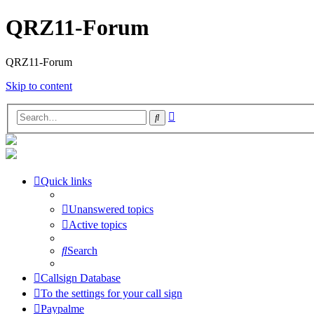
QRZ11-Forum
QRZ11-Forum
Skip to content
Advanced
Search
search
Quick links
Unanswered topics
Active topics
Search
Callsign Database
To the settings for your call sign
Paypalme