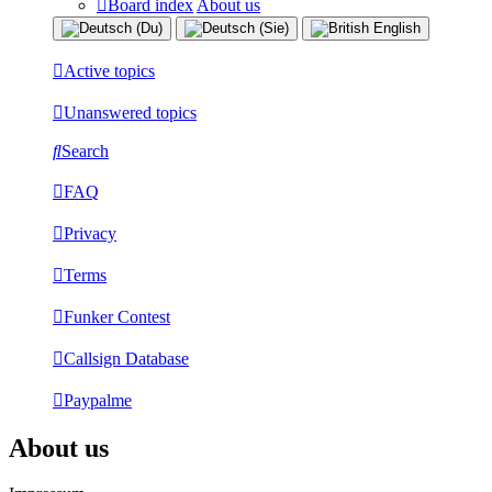
Board index
About us
Active topics
Unanswered topics
Search
FAQ
Privacy
Terms
Funker Contest
Callsign Database
Paypalme
About us