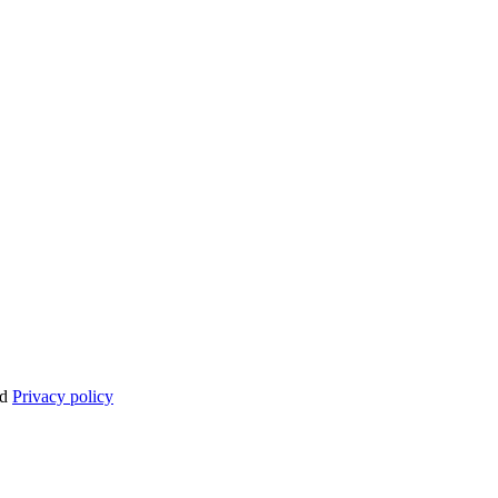
nd
Privacy policy