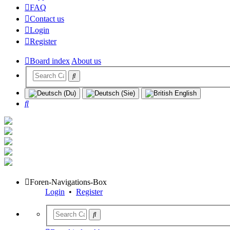
FAQ
Contact us
Login
Register
Board index
About us
Search
Foren-Navigations-Box
Login
•
Register