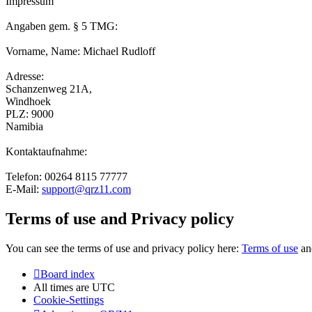
Impressum
Angaben gem. § 5 TMG:
Vorname, Name: Michael Rudloff
Adresse:
Schanzenweg 21A,
Windhoek
PLZ: 9000
Namibia
Kontaktaufnahme:
Telefon: 00264 8115 77777
E-Mail:
support@qrz11.com
Terms of use and Privacy policy
You can see the terms of use and privacy policy here:
Terms of use
a
Board index
All times are
UTC
Cookie-Settings