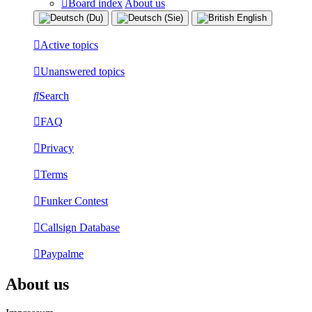
Board index
About us
Active topics
Unanswered topics
Search
FAQ
Privacy
Terms
Funker Contest
Callsign Database
Paypalme
About us