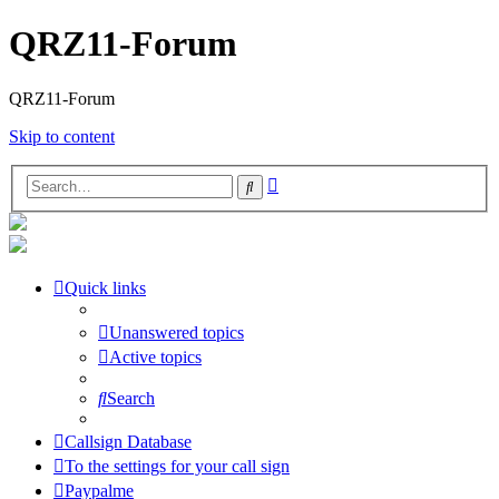
QRZ11-Forum
QRZ11-Forum
Skip to content
Advanced
Search
search
Quick links
Unanswered topics
Active topics
Search
Callsign Database
To the settings for your call sign
Paypalme