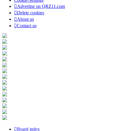
Cookie-Settings
Advertise on QRZ11.com
Delete cookies
About us
Contact us
Board index