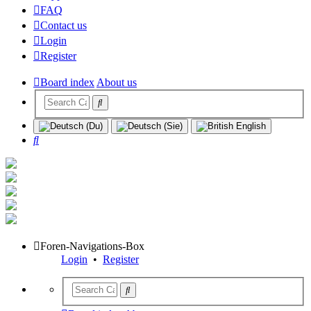
FAQ
Contact us
Login
Register
Board index
About us
Search
Foren-Navigations-Box
Login
•
Register