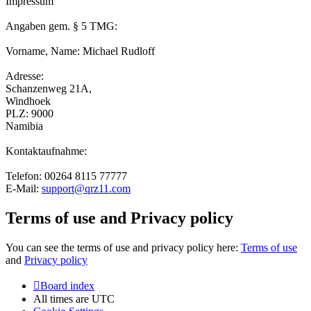
Impressum
Angaben gem. § 5 TMG:
Vorname, Name: Michael Rudloff
Adresse:
Schanzenweg 21A,
Windhoek
PLZ: 9000
Namibia
Kontaktaufnahme:
Telefon: 00264 8115 77777
E-Mail:
support@qrz11.com
Terms of use and Privacy policy
You can see the terms of use and privacy policy here:
Terms of use
and
Privacy policy
Board index
All times are
UTC