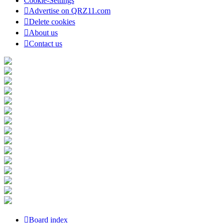
Cookie-Settings
Advertise on QRZ11.com
Delete cookies
About us
Contact us
Board index