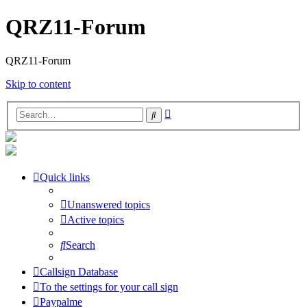
QRZ11-Forum
QRZ11-Forum
Skip to content
Advanced
Search
search
Quick links
Unanswered topics
Active topics
Search
Callsign Database
To the settings for your call sign
Paypalme