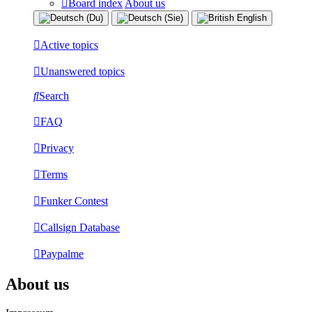
Board index
About us
Active topics
Unanswered topics
Search
FAQ
Privacy
Terms
Funker Contest
Callsign Database
Paypalme
About us