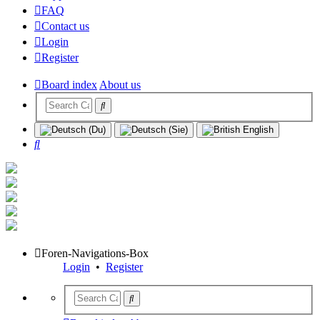
FAQ
Contact us
Login
Register
Board index
About us
Search
Foren-Navigations-Box
Login
•
Register