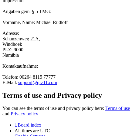
Impressum
Angaben gem. § 5 TMG:
Vorname, Name: Michael Rudloff
Adresse:
Schanzenweg 21A,
Windhoek
PLZ: 9000
Namibia
Kontaktaufnahme:
Telefon: 00264 8115 77777
E-Mail:
support@qrz11.com
Terms of use and Privacy policy
You can see the terms of use and privacy policy here:
Terms of use
and
Privacy policy
Board index
All times are
UTC