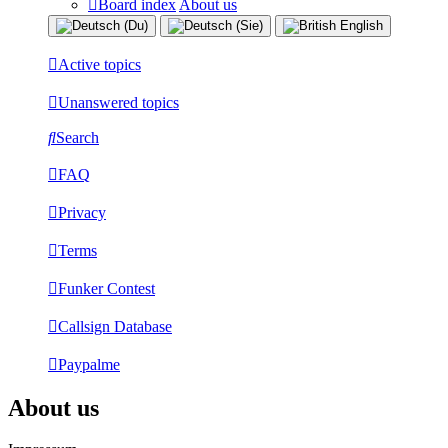
Board index
About us
Active topics
Unanswered topics
Search
FAQ
Privacy
Terms
Funker Contest
Callsign Database
Paypalme
About us