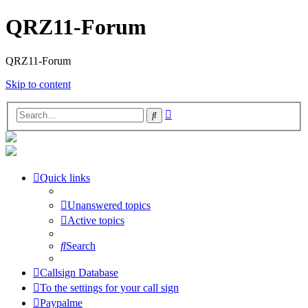
QRZ11-Forum
QRZ11-Forum
Skip to content
Advanced
Search
search
Quick links
Unanswered topics
Active topics
Search
Callsign Database
To the settings for your call sign
Paypalme