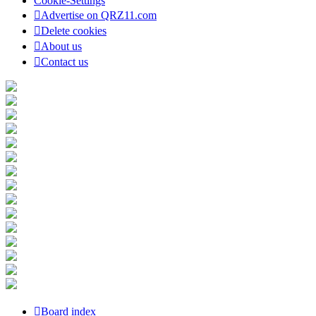
Cookie-Settings
Advertise on QRZ11.com
Delete cookies
About us
Contact us
Board index