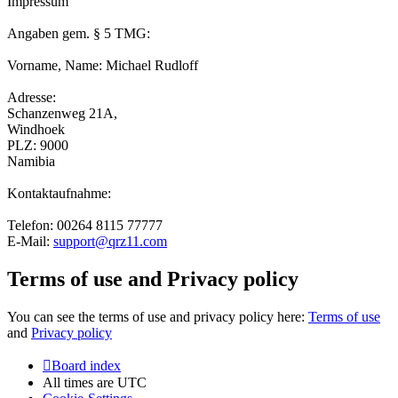
Impressum
Angaben gem. § 5 TMG:
Vorname, Name: Michael Rudloff
Adresse:
Schanzenweg 21A,
Windhoek
PLZ: 9000
Namibia
Kontaktaufnahme:
Telefon: 00264 8115 77777
E-Mail:
support@qrz11.com
Terms of use and Privacy policy
You can see the terms of use and privacy policy here:
Terms of use
and
Privacy policy
Board index
All times are
UTC