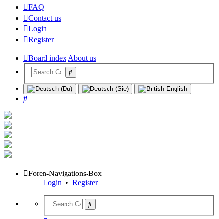
FAQ
Contact us
Login
Register
Board index
About us
Search
Foren-Navigations-Box
Login
•
Register