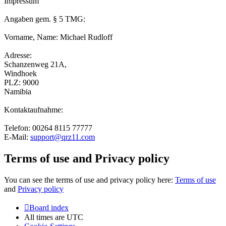
Impressum
Angaben gem. § 5 TMG:
Vorname, Name: Michael Rudloff
Adresse:
Schanzenweg 21A,
Windhoek
PLZ: 9000
Namibia
Kontaktaufnahme:
Telefon: 00264 8115 77777
E-Mail:
support@qrz11.com
Terms of use and Privacy policy
You can see the terms of use and privacy policy here:
Terms of use
and
Privacy policy
Board index
All times are
UTC