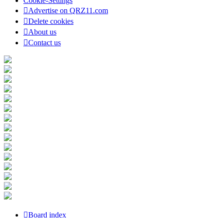
Cookie-Settings
Advertise on QRZ11.com
Delete cookies
About us
Contact us
Board index