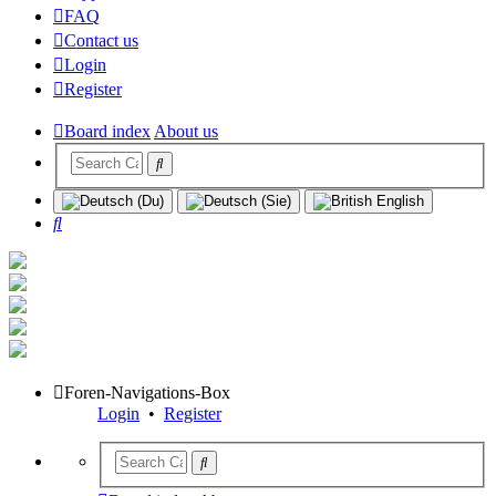
FAQ
Contact us
Login
Register
Board index
About us
Search
Foren-Navigations-Box
Login
•
Register