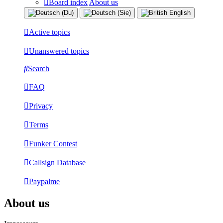
Board index
About us
Active topics
Unanswered topics
Search
FAQ
Privacy
Terms
Funker Contest
Callsign Database
Paypalme
About us