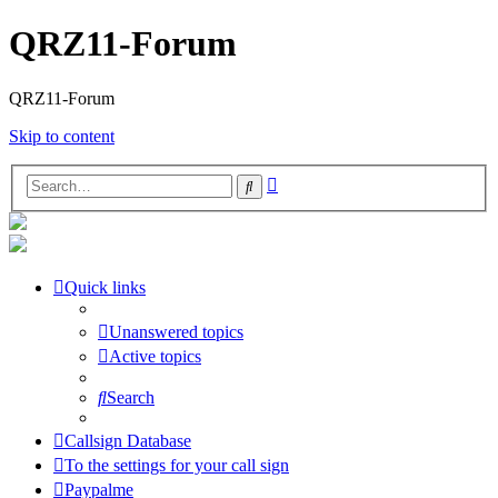
QRZ11-Forum
QRZ11-Forum
Skip to content
Advanced
Search
search
Quick links
Unanswered topics
Active topics
Search
Callsign Database
To the settings for your call sign
Paypalme