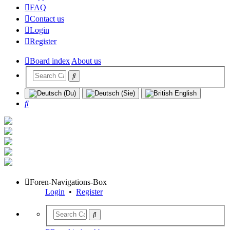
FAQ
Contact us
Login
Register
Board index
About us
Search
Foren-Navigations-Box
Login
•
Register