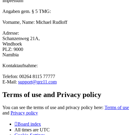
Impressum
Angaben gem. § 5 TMG:
Vorname, Name: Michael Rudloff
Adresse:
Schanzenweg 21A,
Windhoek
PLZ: 9000
Namibia
Kontaktaufnahme:
Telefon: 00264 8115 77777
E-Mail:
support@qrz11.com
Terms of use and Privacy policy
You can see the terms of use and privacy policy here:
Terms of use
and
Privacy policy
Board index
All times are
UTC