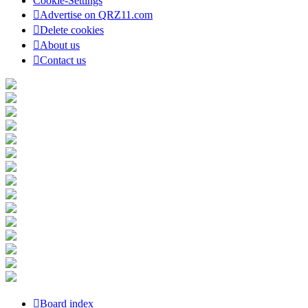
Cookie-Settings
Advertise on QRZ11.com
Delete cookies
About us
Contact us
Board index