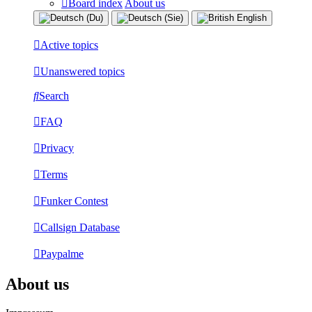
Board index
About us
Active topics
Unanswered topics
Search
FAQ
Privacy
Terms
Funker Contest
Callsign Database
Paypalme
About us