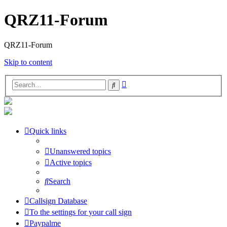
QRZ11-Forum
QRZ11-Forum
Skip to content
Advanced
Search
search
Quick links
Unanswered topics
Active topics
Search
Callsign Database
To the settings for your call sign
Paypalme