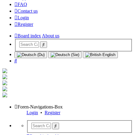
FAQ
Contact us
Login
Register
Board index
About us
Search
Foren-Navigations-Box
Login
•
Register