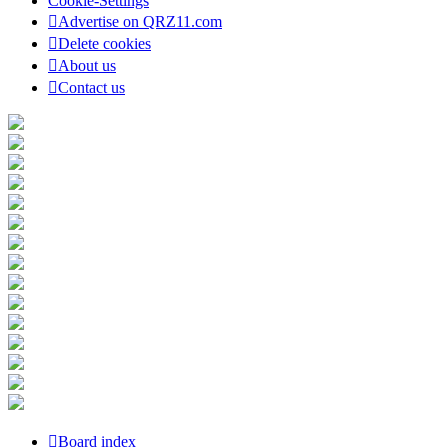
Cookie-Settings
Advertise on QRZ11.com
Delete cookies
About us
Contact us
Board index