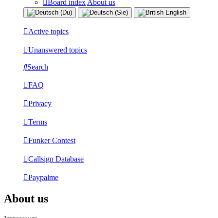
Board index
About us
Active topics
Unanswered topics
Search
FAQ
Privacy
Terms
Funker Contest
Callsign Database
Paypalme
About us