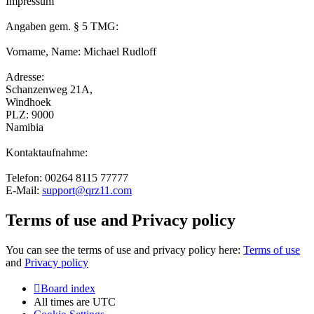
Impressum
Angaben gem. § 5 TMG:
Vorname, Name: Michael Rudloff
Adresse:
Schanzenweg 21A,
Windhoek
PLZ: 9000
Namibia
Kontaktaufnahme:
Telefon: 00264 8115 77777
E-Mail:
support@qrz11.com
Terms of use and Privacy policy
You can see the terms of use and privacy policy here:
Terms of use
and
Privacy policy
Board index
All times are
UTC