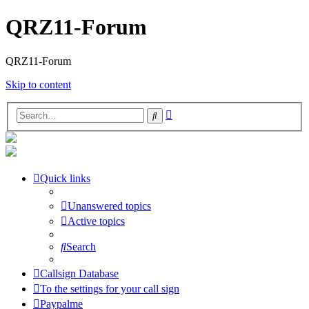
QRZ11-Forum
QRZ11-Forum
Skip to content
Advanced
Search
search
Quick links
Unanswered topics
Active topics
Search
Callsign Database
To the settings for your call sign
Paypalme