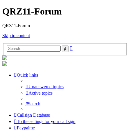
QRZ11-Forum
QRZ11-Forum
Skip to content
Advanced
Search
search
Quick links
Unanswered topics
Active topics
Search
Callsign Database
To the settings for your call sign
Paypalme