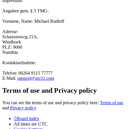
Impressum
Angaben gem. § 5 TMG:
Vorname, Name: Michael Rudloff
Adresse:
Schanzenweg 21A,
Windhoek
PLZ: 9000
Namibia
Kontaktaufnahme:
Telefon: 00264 8115 77777
E-Mail:
support@qrz11.com
Terms of use and Privacy policy
You can see the terms of use and privacy policy here:
Terms of use
and
Privacy policy
Board index
All times are
UTC