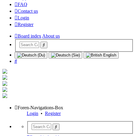
FAQ
Contact us
Login
Register
Board index
About us
Search
Foren-Navigations-Box
Login
•
Register