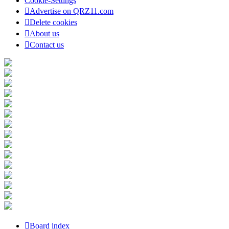
Cookie-Settings
Advertise on QRZ11.com
Delete cookies
About us
Contact us
Board index