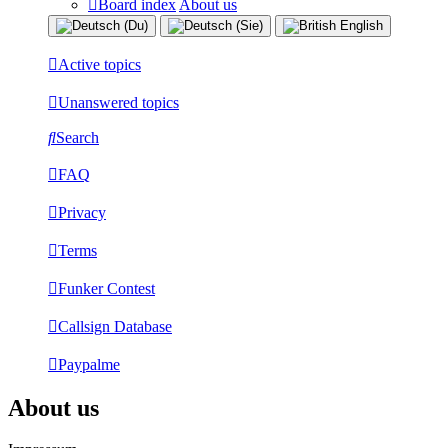
Board index
About us
Active topics
Unanswered topics
Search
FAQ
Privacy
Terms
Funker Contest
Callsign Database
Paypalme
About us