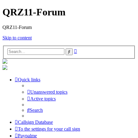
QRZ11-Forum
QRZ11-Forum
Skip to content
Advanced
Search
search
Quick links
Unanswered topics
Active topics
Search
Callsign Database
To the settings for your call sign
Paypalme