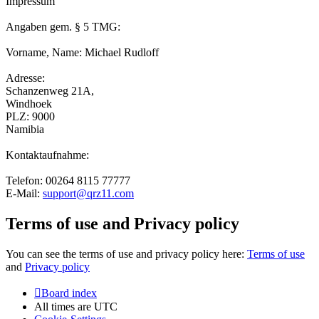
Impressum
Angaben gem. § 5 TMG:
Vorname, Name: Michael Rudloff
Adresse:
Schanzenweg 21A,
Windhoek
PLZ: 9000
Namibia
Kontaktaufnahme:
Telefon: 00264 8115 77777
E-Mail:
support@qrz11.com
Terms of use and Privacy policy
You can see the terms of use and privacy policy here:
Terms of use
and
Privacy policy
Board index
All times are
UTC