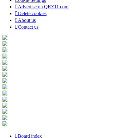
Cookie-Settings
Advertise on QRZ11.com
Delete cookies
About us
Contact us
Board index