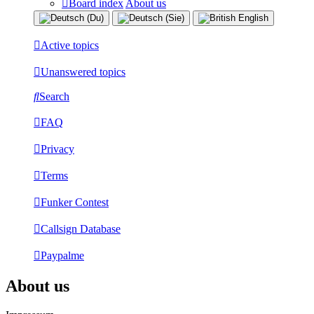
Board index
About us
Active topics
Unanswered topics
Search
FAQ
Privacy
Terms
Funker Contest
Callsign Database
Paypalme
About us