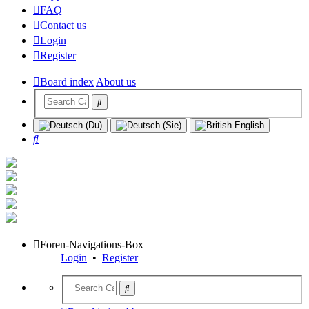
FAQ
Contact us
Login
Register
Board index
About us
Search
Foren-Navigations-Box
Login
•
Register