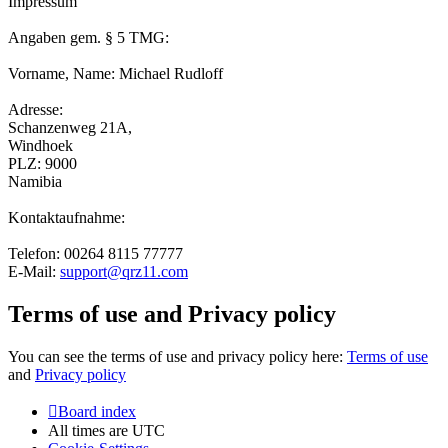
Impressum
Angaben gem. § 5 TMG:
Vorname, Name: Michael Rudloff
Adresse:
Schanzenweg 21A,
Windhoek
PLZ: 9000
Namibia
Kontaktaufnahme:
Telefon: 00264 8115 77777
E-Mail:
support@qrz11.com
Terms of use and Privacy policy
You can see the terms of use and privacy policy here:
Terms of use
and
Privacy policy
Board index
All times are
UTC