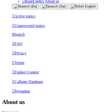
Board index
About us
Active topics
Unanswered topics
Search
FAQ
Privacy
Terms
Funker Contest
Callsign Database
Paypalme
About us