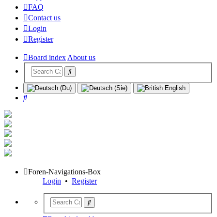
FAQ
Contact us
Login
Register
Board index
About us
Search
Foren-Navigations-Box
Login
•
Register