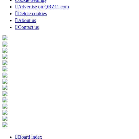
Cookie-Settings
Advertise on QRZ11.com
Delete cookies
About us
Contact us
Board index