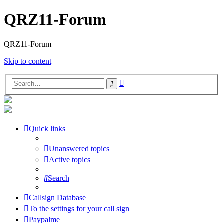
QRZ11-Forum
QRZ11-Forum
Skip to content
Advanced
Search
search
Quick links
Unanswered topics
Active topics
Search
Callsign Database
To the settings for your call sign
Paypalme