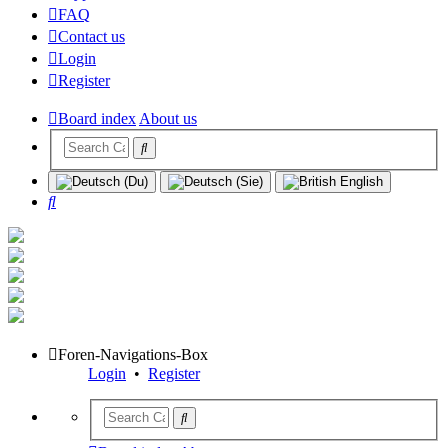
FAQ
Contact us
Login
Register
Board index
About us
Search
Foren-Navigations-Box
Login
•
Register