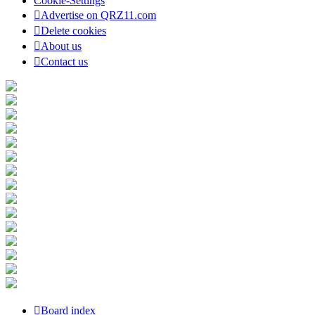
Cookie-Settings
Advertise on QRZ11.com
Delete cookies
About us
Contact us
Board index