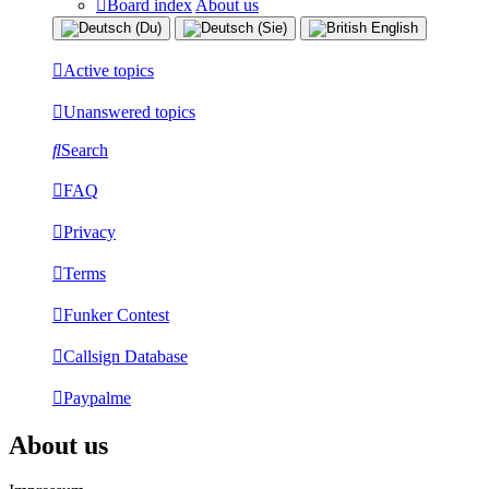
Board index
About us
Active topics
Unanswered topics
Search
FAQ
Privacy
Terms
Funker Contest
Callsign Database
Paypalme
About us