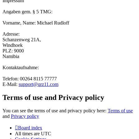
Impressum
Angaben gem. § 5 TMG:
Vorname, Name: Michael Rudloff
Adresse:
Schanzenweg 21A,
Windhoek
PLZ: 9000
Namibia
Kontaktaufnahme:
Telefon: 00264 8115 77777
E-Mail:
support@qrz11.com
Terms of use and Privacy policy
You can see the terms of use and privacy policy here:
Terms of use
and
Privacy policy
Board index
All times are
UTC