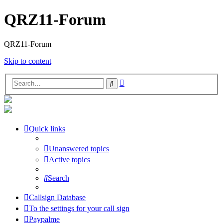
QRZ11-Forum
QRZ11-Forum
Skip to content
Advanced
Search
search
Quick links
Unanswered topics
Active topics
Search
Callsign Database
To the settings for your call sign
Paypalme