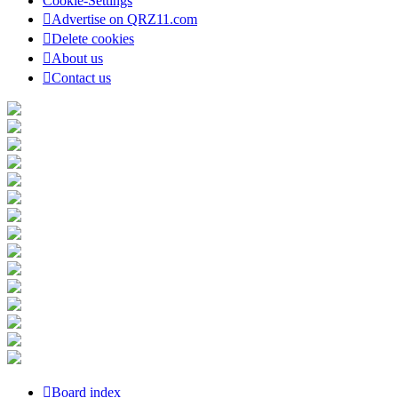
Cookie-Settings
Advertise on QRZ11.com
Delete cookies
About us
Contact us
Board index