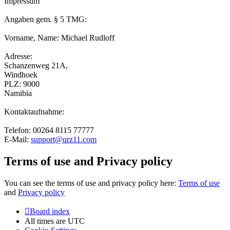
Impressum
Angaben gem. § 5 TMG:
Vorname, Name: Michael Rudloff
Adresse:
Schanzenweg 21A,
Windhoek
PLZ: 9000
Namibia
Kontaktaufnahme:
Telefon: 00264 8115 77777
E-Mail:
support@qrz11.com
Terms of use and Privacy policy
You can see the terms of use and privacy policy here:
Terms of use
and
Privacy policy
Board index
All times are
UTC