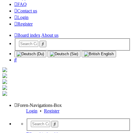
FAQ
Contact us
Login
Register
Board index
About us
Search
Foren-Navigations-Box
Login
•
Register