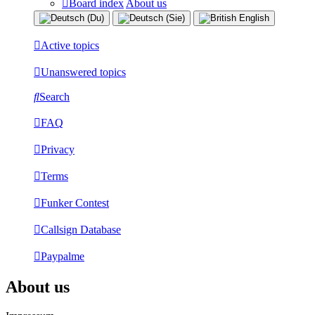
Board index
About us
Active topics
Unanswered topics
Search
FAQ
Privacy
Terms
Funker Contest
Callsign Database
Paypalme
About us