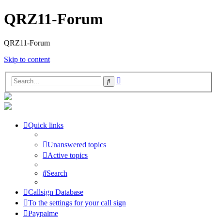
QRZ11-Forum
QRZ11-Forum
Skip to content
Advanced
Search
search
Quick links
Unanswered topics
Active topics
Search
Callsign Database
To the settings for your call sign
Paypalme