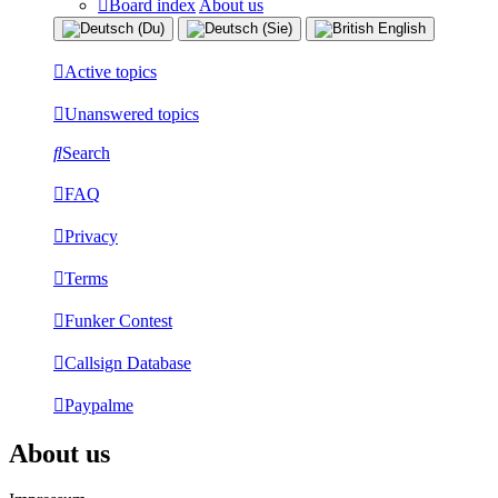
Board index
About us
Active topics
Unanswered topics
Search
FAQ
Privacy
Terms
Funker Contest
Callsign Database
Paypalme
About us