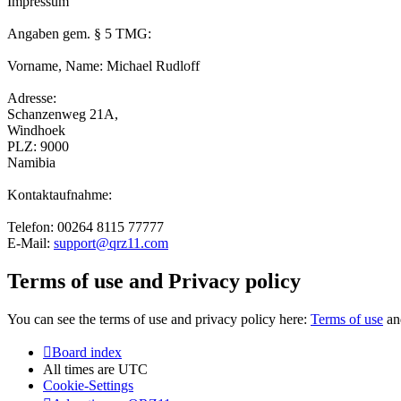
Impressum
Angaben gem. § 5 TMG:
Vorname, Name: Michael Rudloff
Adresse:
Schanzenweg 21A,
Windhoek
PLZ: 9000
Namibia
Kontaktaufnahme:
Telefon: 00264 8115 77777
E-Mail:
support@qrz11.com
Terms of use and Privacy policy
You can see the terms of use and privacy policy here:
Terms of use
a
Board index
All times are
UTC
Cookie-Settings