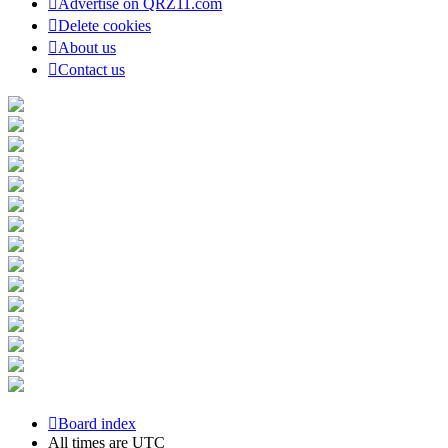
Advertise on QRZ11.com
Delete cookies
About us
Contact us
Board index
All times are
UTC