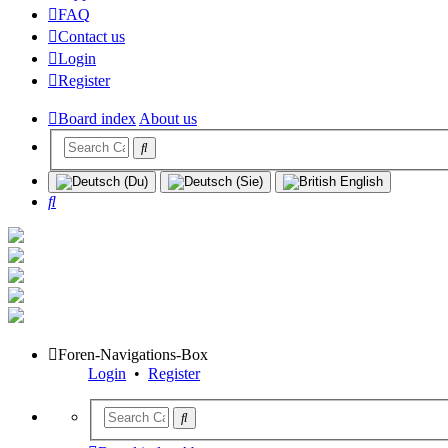
FAQ
Contact us
Login
Register
Board index
About us
Search
Foren-Navigations-Box
Login
•
Register