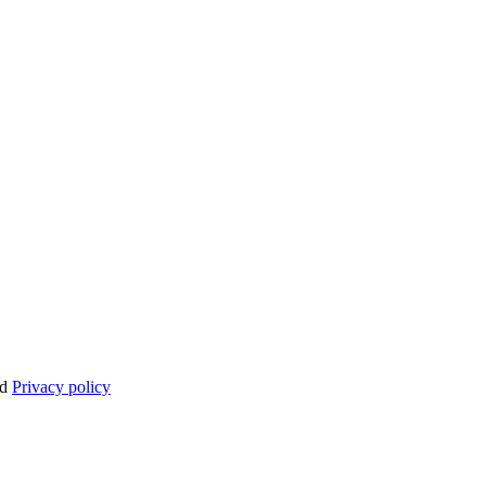
nd
Privacy policy