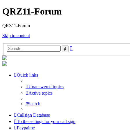
QRZ11-Forum
QRZ11-Forum
Skip to content
Advanced
Search
search
Quick links
Unanswered topics
Active topics
Search
Callsign Database
To the settings for your call sign
Paypalme