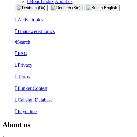
Board index
About us
Active topics
Unanswered topics
Search
FAQ
Privacy
Terms
Funker Contest
Callsign Database
Paypalme
About us