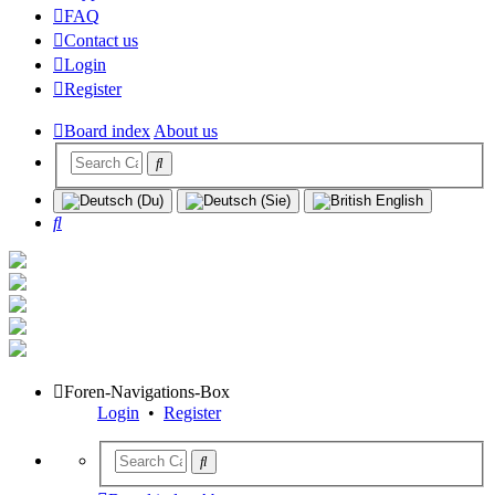
FAQ
Contact us
Login
Register
Board index
About us
Search
Foren-Navigations-Box
Login
•
Register