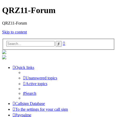
QRZ11-Forum
QRZ11-Forum
Skip to content
Advanced
Search
search
Quick links
Unanswered topics
Active topics
Search
Callsign Database
To the settings for your call sign
Paypalme