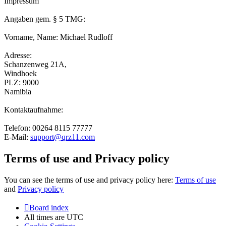
Impressum
Angaben gem. § 5 TMG:
Vorname, Name: Michael Rudloff
Adresse:
Schanzenweg 21A,
Windhoek
PLZ: 9000
Namibia
Kontaktaufnahme:
Telefon: 00264 8115 77777
E-Mail:
support@qrz11.com
Terms of use and Privacy policy
You can see the terms of use and privacy policy here:
Terms of use
and
Privacy policy
Board index
All times are
UTC