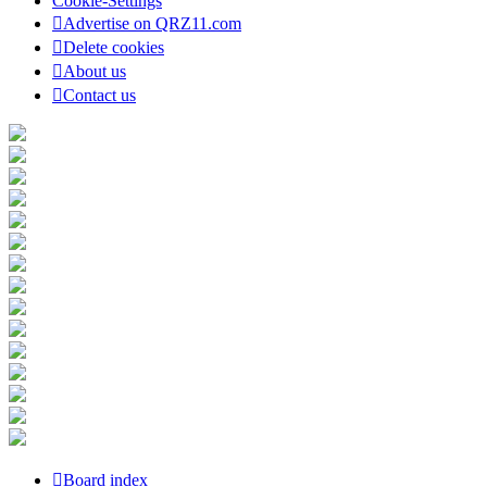
Cookie-Settings
Advertise on QRZ11.com
Delete cookies
About us
Contact us
Board index