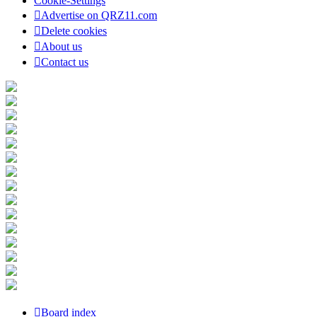
Cookie-Settings
Advertise on QRZ11.com
Delete cookies
About us
Contact us
Board index