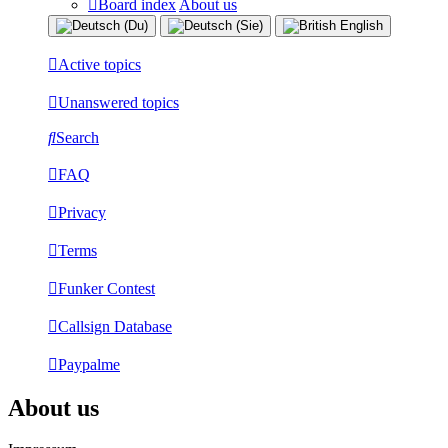
Board index
About us
Active topics
Unanswered topics
Search
FAQ
Privacy
Terms
Funker Contest
Callsign Database
Paypalme
About us