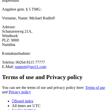
Impressum
Angaben gem. § 5 TMG:
Vorname, Name: Michael Rudloff
Adresse:
Schanzenweg 21A,
Windhoek
PLZ: 9000
Namibia
Kontaktaufnahme:
Telefon: 00264 8115 77777
E-Mail:
support@qrz11.com
Terms of use and Privacy policy
You can see the terms of use and privacy policy here:
Terms of use
and
Privacy policy
Board index
All times are
UTC