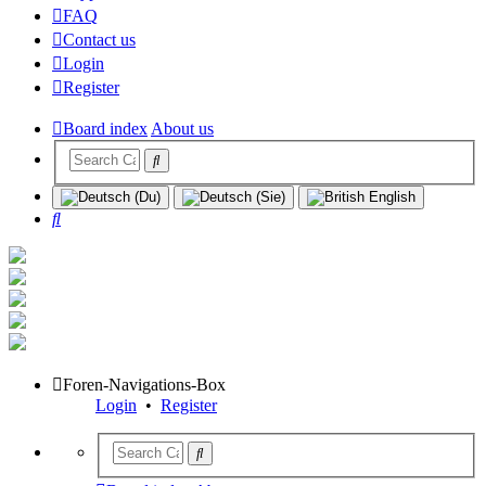
FAQ
Contact us
Login
Register
Board index
About us
Search
Foren-Navigations-Box
Login
•
Register