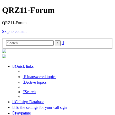
QRZ11-Forum
QRZ11-Forum
Skip to content
Advanced
Search
search
Quick links
Unanswered topics
Active topics
Search
Callsign Database
To the settings for your call sign
Paypalme