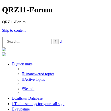
QRZ11-Forum
QRZ11-Forum
Skip to content
Advanced
Search
search
Quick links
Unanswered topics
Active topics
Search
Callsign Database
To the settings for your call sign
Paypalme