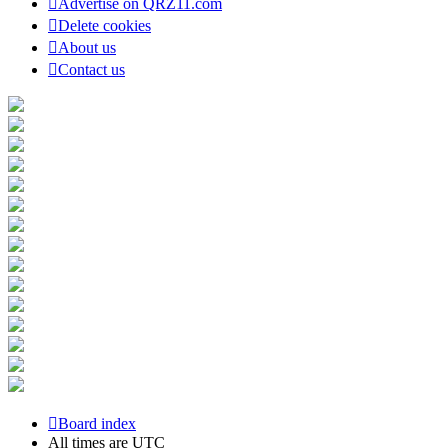
Advertise on QRZ11.com
Delete cookies
About us
Contact us
Board index
All times are
UTC