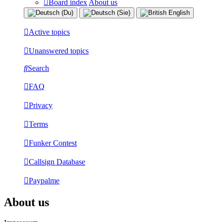
Board index
About us
Active topics
Unanswered topics
Search
FAQ
Privacy
Terms
Funker Contest
Callsign Database
Paypalme
About us