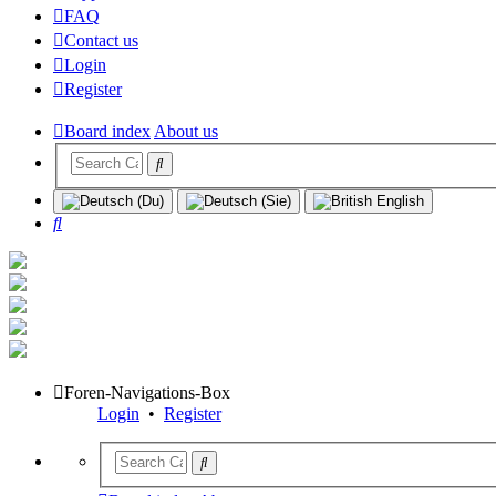
FAQ
Contact us
Login
Register
Board index
About us
Search
Foren-Navigations-Box
Login
•
Register