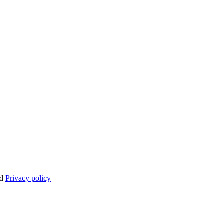
nd
Privacy policy