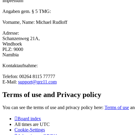
Impressum
Angaben gem. § 5 TMG:
Vorname, Name: Michael Rudloff
Adresse:
Schanzenweg 21A,
Windhoek
PLZ: 9000
Namibia
Kontaktaufnahme:
Telefon: 00264 8115 77777
E-Mail:
support@qrz11.com
Terms of use and Privacy policy
You can see the terms of use and privacy policy here:
Terms of use
a
Board index
All times are
UTC
Cookie-Settings