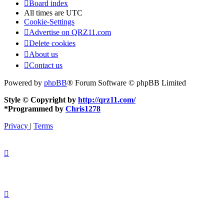
Board index
All times are
UTC
Cookie-Settings
Advertise on QRZ11.com
Delete cookies
About us
Contact us
Powered by
phpBB
® Forum Software © phpBB Limited
Style © Copyright by
http://qrz11.com/
*
Programmed by
Chris1278
Privacy
|
Terms