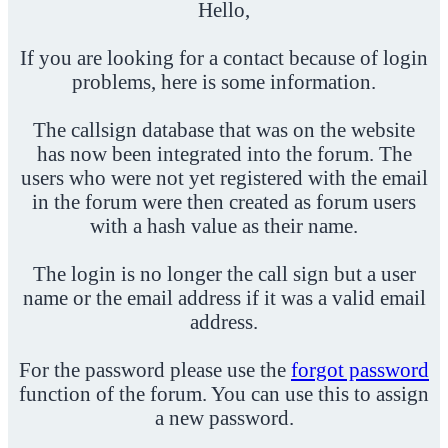
Hello,
If you are looking for a contact because of login
problems, here is some information.
The callsign database that was on the website
has now been integrated into the forum. The
users who were not yet registered with the email
in the forum were then created as forum users
with a hash value as their name.
The login is no longer the call sign but a user
name or the email address if it was a valid email
address.
For the password please use the
forgot password
function of the forum. You can use this to assign
a new password.