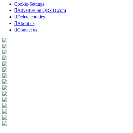
Cookie-Settings
Advertise on QRZ11.com
Delete cookies
About us
Contact us