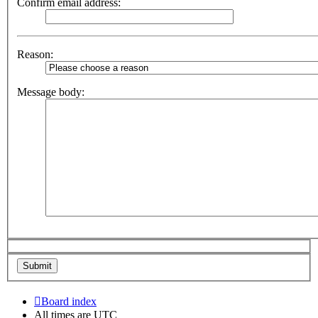
Confirm email address:
Reason:
Message body:
Board index
All times are
UTC