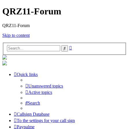
QRZ11-Forum
QRZ11-Forum
Skip to content
Advanced
Search
search
Quick links
Unanswered topics
Active topics
Search
Callsign Database
To the settings for your call sign
Paypalme