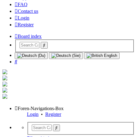
FAQ
Contact us
Login
Register
Board index
Search
Foren-Navigations-Box
Login
•
Register