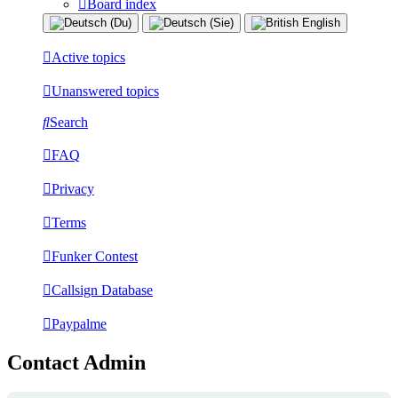
Board index
Active topics
Unanswered topics
Search
FAQ
Privacy
Terms
Funker Contest
Callsign Database
Paypalme
Contact Admin