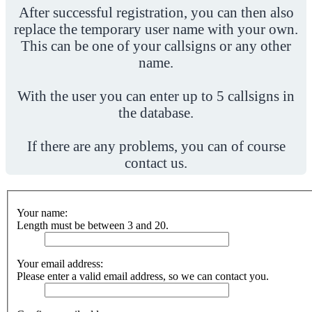
After successful registration, you can then also
replace the temporary user name with your own.
This can be one of your callsigns or any other
name.
With the user you can enter up to 5 callsigns in
the database.
If there are any problems, you can of course
contact us.
Your name:
Length must be between 3 and 20.
Your email address:
Please enter a valid email address, so we can contact you.