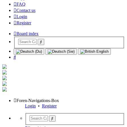
FAQ
Contact us
Login
Register
Board index
Search
Foren-Navigations-Box
Login
•
Register