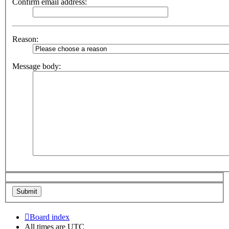
Confirm email address:
Reason:
Message body:
Board index
All times are
UTC