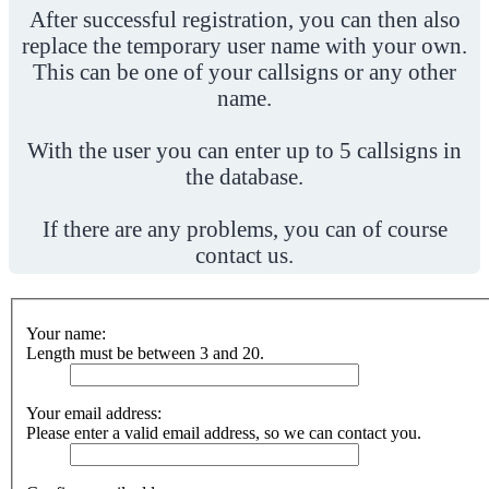
After successful registration, you can then also
replace the temporary user name with your own.
This can be one of your callsigns or any other
name.
With the user you can enter up to 5 callsigns in
the database.
If there are any problems, you can of course
contact us.
Your name:
Length must be between 3 and 20.
Your email address:
Please enter a valid email address, so we can contact you.