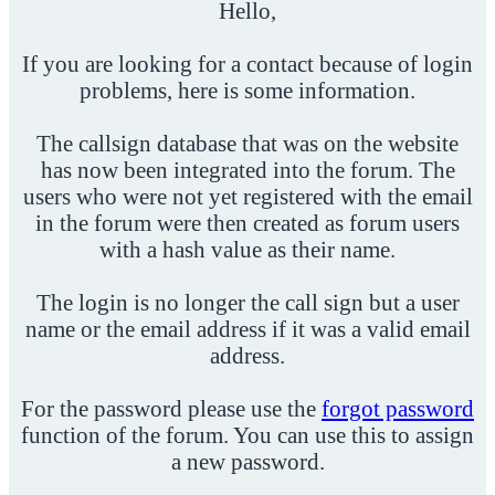
Hello,
If you are looking for a contact because of login
problems, here is some information.
The callsign database that was on the website
has now been integrated into the forum. The
users who were not yet registered with the email
in the forum were then created as forum users
with a hash value as their name.
The login is no longer the call sign but a user
name or the email address if it was a valid email
address.
For the password please use the
forgot password
function of the forum. You can use this to assign
a new password.