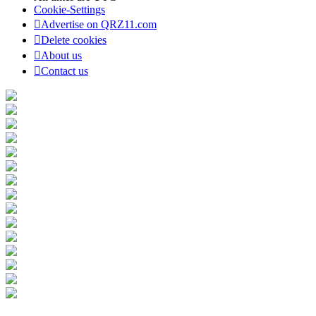
Cookie-Settings
Advertise on QRZ11.com
Delete cookies
About us
Contact us