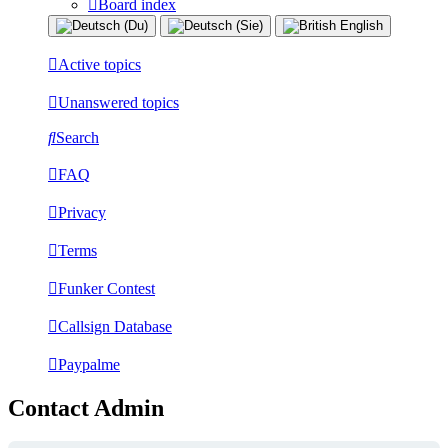
Board index
Active topics
Unanswered topics
Search
FAQ
Privacy
Terms
Funker Contest
Callsign Database
Paypalme
Contact Admin