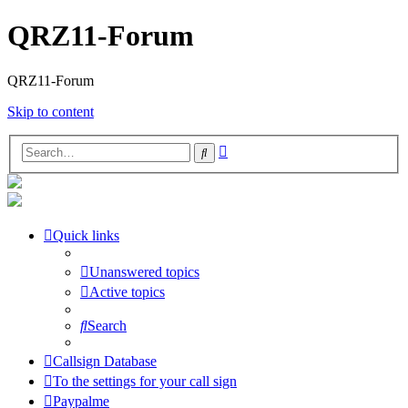
QRZ11-Forum
QRZ11-Forum
Skip to content
Advanced
Search
search
Quick links
Unanswered topics
Active topics
Search
Callsign Database
To the settings for your call sign
Paypalme