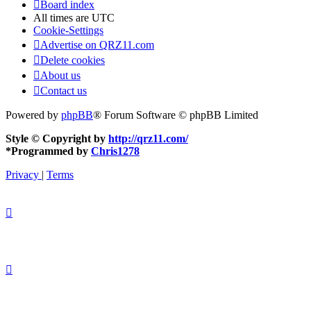
Board index
All times are
UTC
Cookie-Settings
Advertise on QRZ11.com
Delete cookies
About us
Contact us
Powered by
phpBB
® Forum Software © phpBB Limited
Style © Copyright by
http://qrz11.com/
*
Programmed by
Chris1278
Privacy
|
Terms