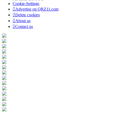
Cookie-Settings
Advertise on QRZ11.com
Delete cookies
About us
Contact us