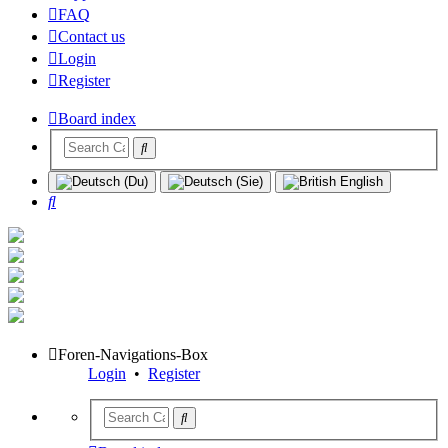
FAQ
Contact us
Login
Register
Board index
Search
Foren-Navigations-Box
Login
•
Register