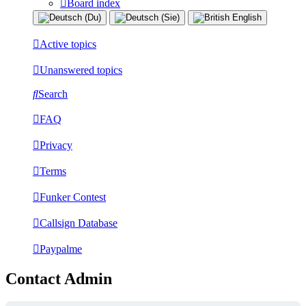
Board index
Active topics
Unanswered topics
Search
FAQ
Privacy
Terms
Funker Contest
Callsign Database
Paypalme
Contact Admin