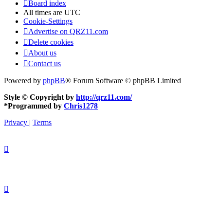
Board index
All times are
UTC
Cookie-Settings
Advertise on QRZ11.com
Delete cookies
About us
Contact us
Powered by
phpBB
® Forum Software © phpBB Limited
Style © Copyright by
http://qrz11.com/
*
Programmed by
Chris1278
Privacy
|
Terms