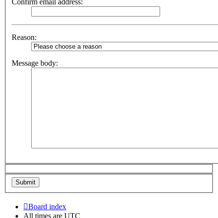
Confirm email address:
Reason:
Message body:
Board index
All times are
UTC