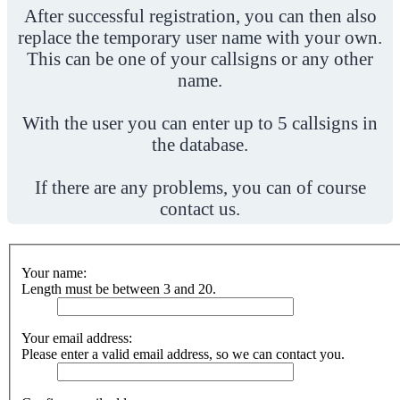
After successful registration, you can then also
replace the temporary user name with your own.
This can be one of your callsigns or any other
name.
With the user you can enter up to 5 callsigns in
the database.
If there are any problems, you can of course
contact us.
Your name:
Length must be between 3 and 20.
Your email address:
Please enter a valid email address, so we can contact you.