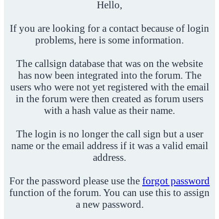
Hello,
If you are looking for a contact because of login
problems, here is some information.
The callsign database that was on the website
has now been integrated into the forum. The
users who were not yet registered with the email
in the forum were then created as forum users
with a hash value as their name.
The login is no longer the call sign but a user
name or the email address if it was a valid email
address.
For the password please use the
forgot password
function of the forum. You can use this to assign
a new password.