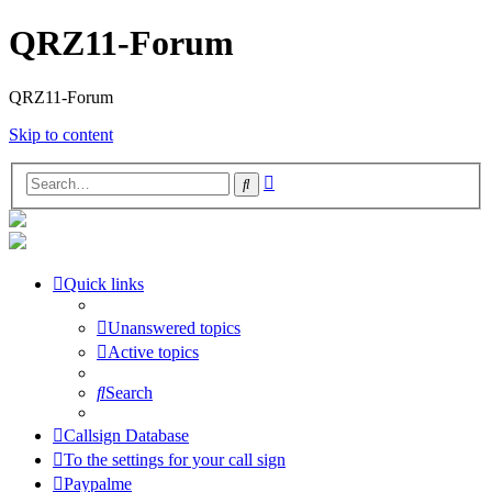
QRZ11-Forum
QRZ11-Forum
Skip to content
Advanced
Search
search
Quick links
Unanswered topics
Active topics
Search
Callsign Database
To the settings for your call sign
Paypalme