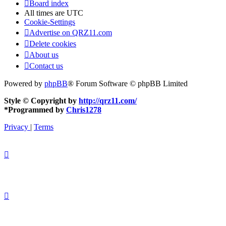
Board index
All times are
UTC
Cookie-Settings
Advertise on QRZ11.com
Delete cookies
About us
Contact us
Powered by
phpBB
® Forum Software © phpBB Limited
Style © Copyright by
http://qrz11.com/
*
Programmed by
Chris1278
Privacy
|
Terms