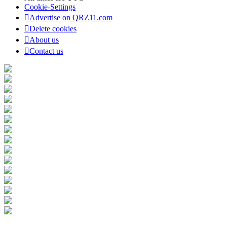
Cookie-Settings
Advertise on QRZ11.com
Delete cookies
About us
Contact us