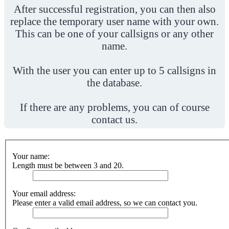
After successful registration, you can then also
replace the temporary user name with your own.
This can be one of your callsigns or any other
name.
With the user you can enter up to 5 callsigns in
the database.
If there are any problems, you can of course
contact us.
Your name:
Length must be between 3 and 20.
Your email address:
Please enter a valid email address, so we can contact you.