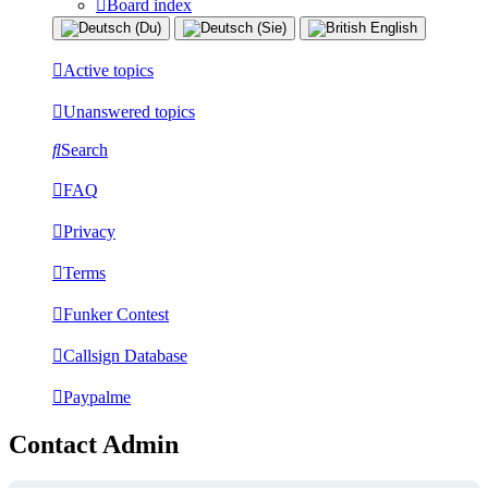
Board index
Active topics
Unanswered topics
Search
FAQ
Privacy
Terms
Funker Contest
Callsign Database
Paypalme
Contact Admin