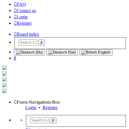
FAQ
Contact us
Login
Register
Board index
Search
Foren-Navigations-Box
Login
•
Register