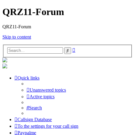
QRZ11-Forum
QRZ11-Forum
Skip to content
Advanced
Search
search
Quick links
Unanswered topics
Active topics
Search
Callsign Database
To the settings for your call sign
Paypalme