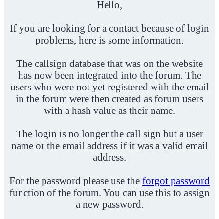
Hello,
If you are looking for a contact because of login
problems, here is some information.
The callsign database that was on the website
has now been integrated into the forum. The
users who were not yet registered with the email
in the forum were then created as forum users
with a hash value as their name.
The login is no longer the call sign but a user
name or the email address if it was a valid email
address.
For the password please use the
forgot password
function of the forum. You can use this to assign
a new password.