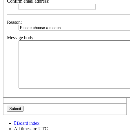
Confirm email address:
Reason:
Message body:
Board index
All times are
UTC