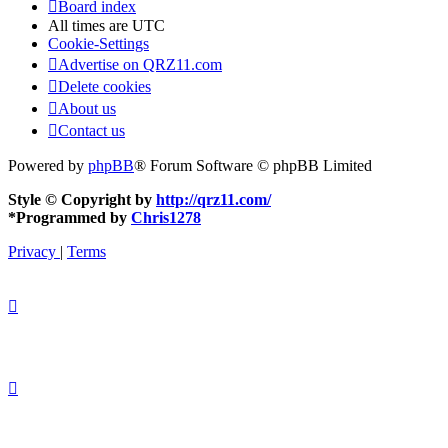
Board index
All times are
UTC
Cookie-Settings
Advertise on QRZ11.com
Delete cookies
About us
Contact us
Powered by
phpBB
® Forum Software © phpBB Limited
Style © Copyright by
http://qrz11.com/
*
Programmed by
Chris1278
Privacy
|
Terms