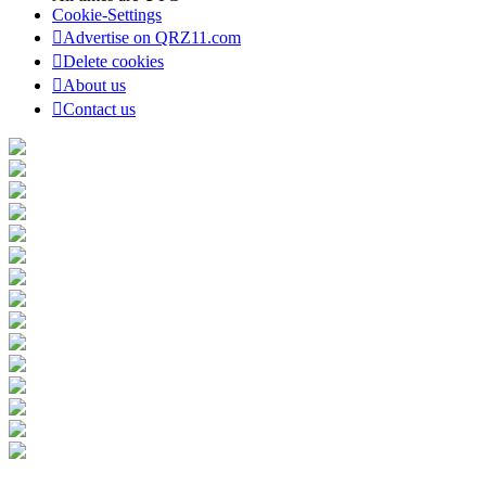
Cookie-Settings
Advertise on QRZ11.com
Delete cookies
About us
Contact us