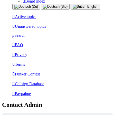
Board index
Active topics
Unanswered topics
Search
FAQ
Privacy
Terms
Funker Contest
Callsign Database
Paypalme
Contact Admin