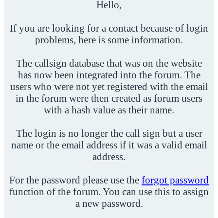
Hello,
If you are looking for a contact because of login
problems, here is some information.
The callsign database that was on the website
has now been integrated into the forum. The
users who were not yet registered with the email
in the forum were then created as forum users
with a hash value as their name.
The login is no longer the call sign but a user
name or the email address if it was a valid email
address.
For the password please use the
forgot password
function of the forum. You can use this to assign
a new password.