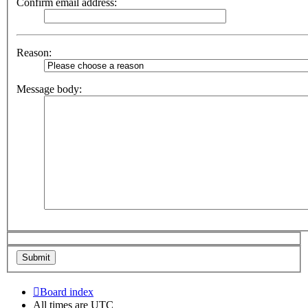
Confirm email address:
Reason:
Message body:
Board index
All times are
UTC