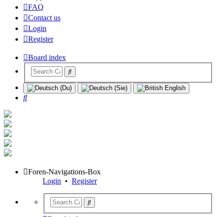
FAQ
Contact us
Login
Register
Board index
Search
Foren-Navigations-Box
Login
•
Register