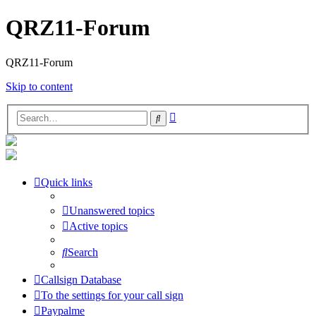
QRZ11-Forum
QRZ11-Forum
Skip to content
Advanced
Search
search
Quick links
Unanswered topics
Active topics
Search
Callsign Database
To the settings for your call sign
Paypalme