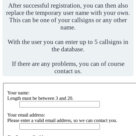
After successful registration, you can then also
replace the temporary user name with your own.
This can be one of your callsigns or any other
name.
With the user you can enter up to 5 callsigns in
the database.
If there are any problems, you can of course
contact us.
Your name:
Length must be between 3 and 20.
Your email address:
Please enter a valid email address, so we can contact you.