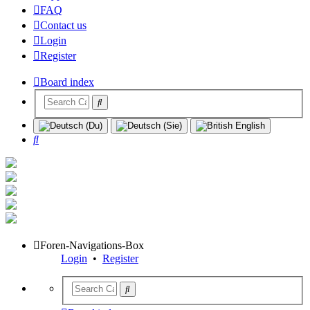
FAQ
Contact us
Login
Register
Board index
Search
Foren-Navigations-Box
Login
•
Register