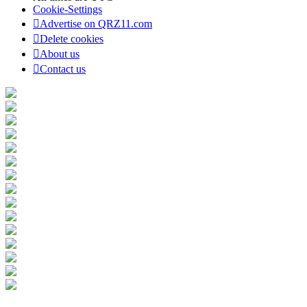
Cookie-Settings
Advertise on QRZ11.com
Delete cookies
About us
Contact us