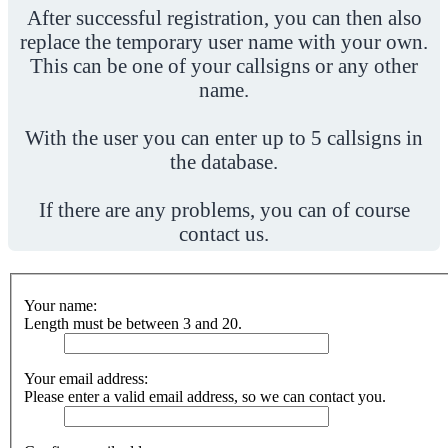
After successful registration, you can then also
replace the temporary user name with your own.
This can be one of your callsigns or any other
name.
With the user you can enter up to 5 callsigns in
the database.
If there are any problems, you can of course
contact us.
Your name:
Length must be between 3 and 20.
Your email address:
Please enter a valid email address, so we can contact you.