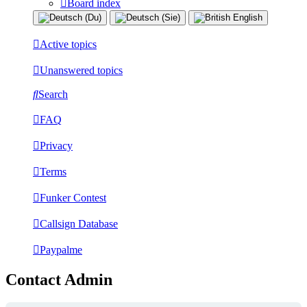
Board index
Active topics
Unanswered topics
Search
FAQ
Privacy
Terms
Funker Contest
Callsign Database
Paypalme
Contact Admin