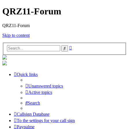
QRZ11-Forum
QRZ11-Forum
Skip to content
Advanced
Search
search
Quick links
Unanswered topics
Active topics
Search
Callsign Database
To the settings for your call sign
Paypalme