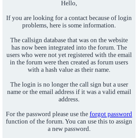
Hello,
If you are looking for a contact because of login
problems, here is some information.
The callsign database that was on the website
has now been integrated into the forum. The
users who were not yet registered with the email
in the forum were then created as forum users
with a hash value as their name.
The login is no longer the call sign but a user
name or the email address if it was a valid email
address.
For the password please use the
forgot password
function of the forum. You can use this to assign
a new password.