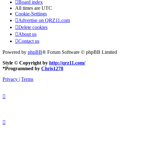
Board index
All times are
UTC
Cookie-Settings
Advertise on QRZ11.com
Delete cookies
About us
Contact us
Powered by
phpBB
® Forum Software © phpBB Limited
Style © Copyright by
http://qrz11.com/
*
Programmed by
Chris1278
Privacy
|
Terms