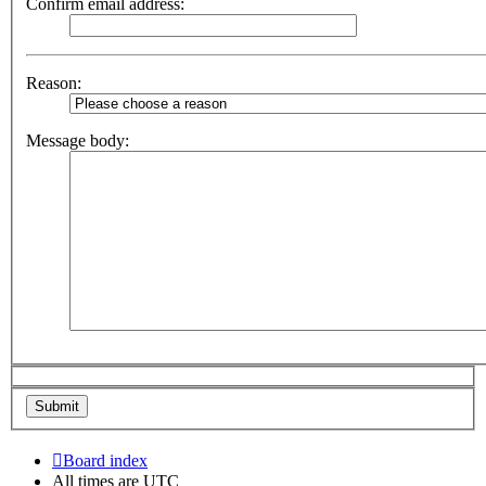
Confirm email address:
Reason:
Message body:
Board index
All times are
UTC