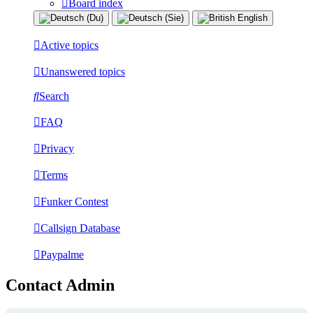
Board index
Active topics
Unanswered topics
Search
FAQ
Privacy
Terms
Funker Contest
Callsign Database
Paypalme
Contact Admin