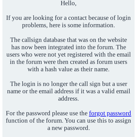
Hello,
If you are looking for a contact because of login
problems, here is some information.
The callsign database that was on the website
has now been integrated into the forum. The
users who were not yet registered with the email
in the forum were then created as forum users
with a hash value as their name.
The login is no longer the call sign but a user
name or the email address if it was a valid email
address.
For the password please use the
forgot password
function of the forum. You can use this to assign
a new password.