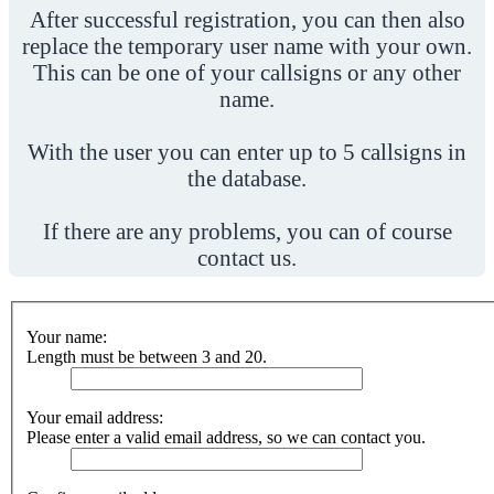
After successful registration, you can then also
replace the temporary user name with your own.
This can be one of your callsigns or any other
name.
With the user you can enter up to 5 callsigns in
the database.
If there are any problems, you can of course
contact us.
Your name:
Length must be between 3 and 20.
Your email address:
Please enter a valid email address, so we can contact you.