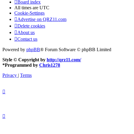
Board index
All times are
UTC
Cookie-Settings
Advertise on QRZ11.com
Delete cookies
About us
Contact us
Powered by
phpBB
® Forum Software © phpBB Limited
Style © Copyright by
http://qrz11.com/
*
Programmed by
Chris1278
Privacy
|
Terms