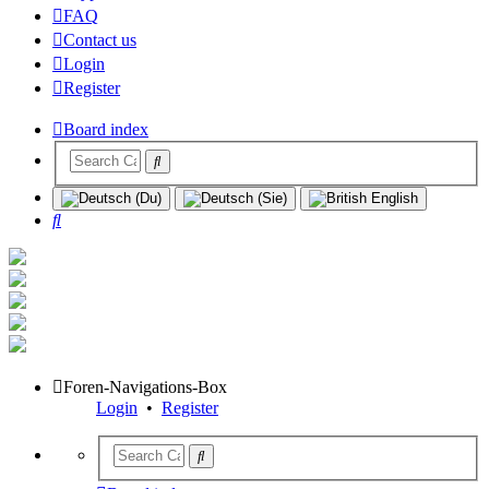
FAQ
Contact us
Login
Register
Board index
Search
Foren-Navigations-Box
Login
•
Register