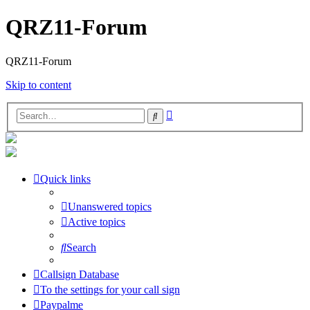
QRZ11-Forum
QRZ11-Forum
Skip to content
Advanced
Search
search
Quick links
Unanswered topics
Active topics
Search
Callsign Database
To the settings for your call sign
Paypalme