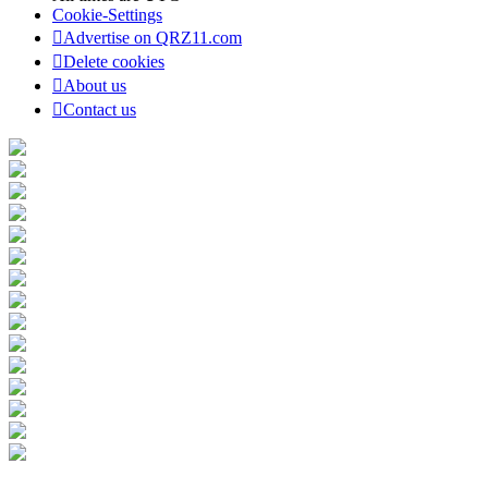
Cookie-Settings
Advertise on QRZ11.com
Delete cookies
About us
Contact us