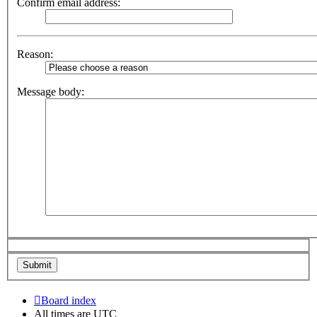
Confirm email address:
Reason:
Message body:
Board index
All times are
UTC