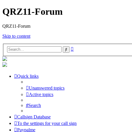
QRZ11-Forum
QRZ11-Forum
Skip to content
Advanced
Search
search
Quick links
Unanswered topics
Active topics
Search
Callsign Database
To the settings for your call sign
Paypalme