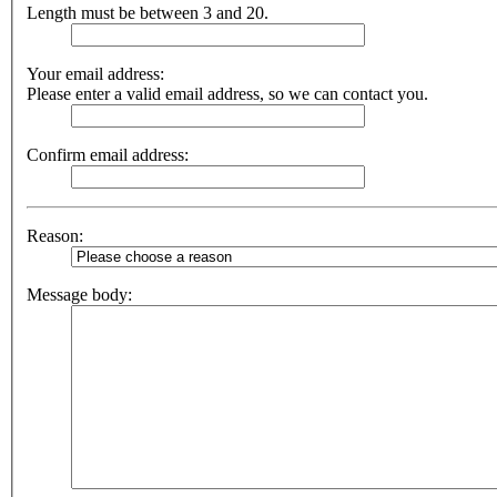
Length must be between 3 and 20.
Your email address:
Please enter a valid email address, so we can contact you.
Confirm email address:
Reason:
Message body: