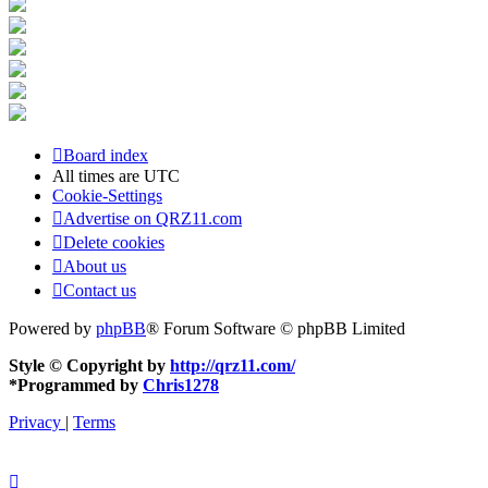
Board index
All times are
UTC
Cookie-Settings
Advertise on QRZ11.com
Delete cookies
About us
Contact us
Powered by
phpBB
® Forum Software © phpBB Limited
Style © Copyright by
http://qrz11.com/
*
Programmed by
Chris1278
Privacy
|
Terms