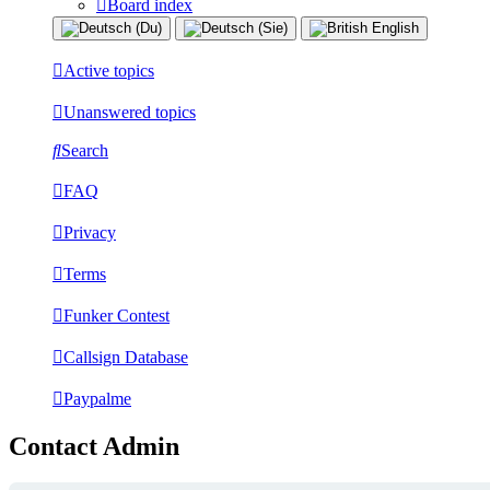
Board index
Active topics
Unanswered topics
Search
FAQ
Privacy
Terms
Funker Contest
Callsign Database
Paypalme
Contact Admin