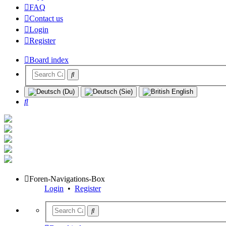
FAQ
Contact us
Login
Register
Board index
Search
Foren-Navigations-Box
Login
•
Register