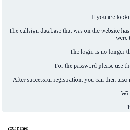
If you are look
The callsign database that was on the website has
were 
The login is no longer th
For the password please use t
After successful registration, you can then als
Wit
I
Your name: