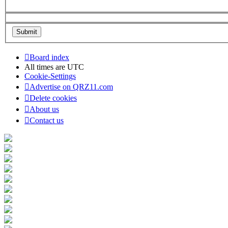
Board index
All times are
UTC
Cookie-Settings
Advertise on QRZ11.com
Delete cookies
About us
Contact us