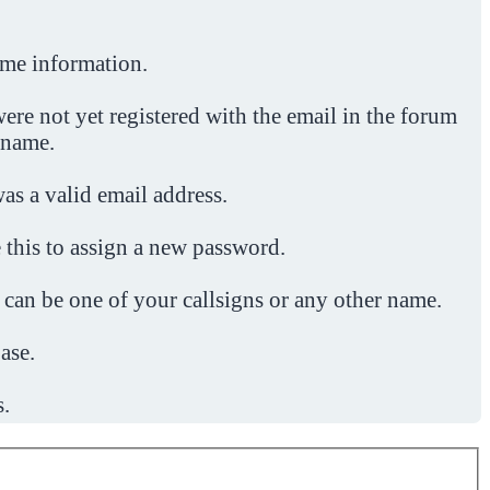
ome information.
ere not yet registered with the email in the forum
 name.
was a valid email address.
 this to assign a new password.
 can be one of your callsigns or any other name.
ase.
s.