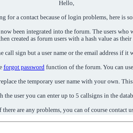
Hello,
ing for a contact because of login problems, here is s
 now been integrated into the forum. The users who w
then created as forum users with a hash value as their
e call sign but a user name or the email address if it 
he
forgot password
function of the forum. You can use
o replace the temporary user name with your own. This
h the user you can enter up to 5 callsigns in the datab
f there are any problems, you can of course contact u