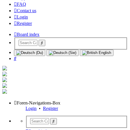
FAQ
Contact us
Login
Register
Board index
Search
Foren-Navigations-Box
Login
•
Register