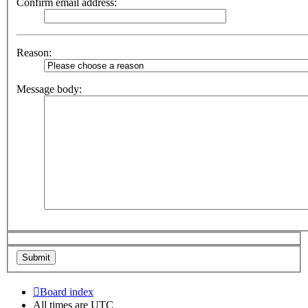
Confirm email address:
Reason:
Message body:
Board index
All times are
UTC