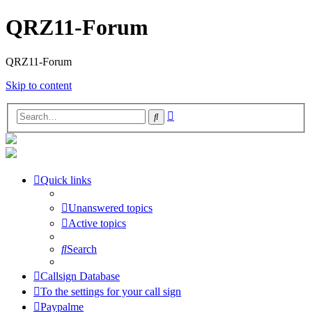
QRZ11-Forum
QRZ11-Forum
Skip to content
Advanced
Search
search
Quick links
Unanswered topics
Active topics
Search
Callsign Database
To the settings for your call sign
Paypalme