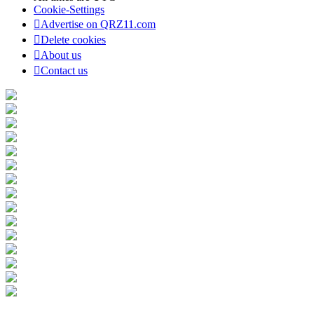
Cookie-Settings
Advertise on QRZ11.com
Delete cookies
About us
Contact us