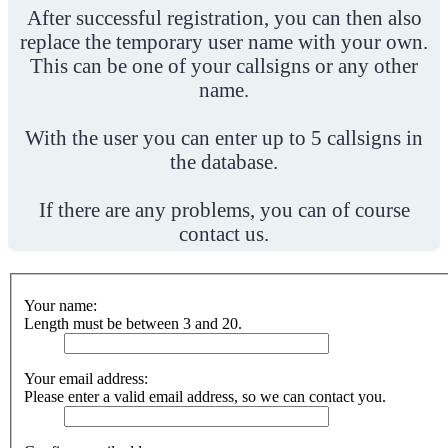
After successful registration, you can then also
replace the temporary user name with your own.
This can be one of your callsigns or any other
name.
With the user you can enter up to 5 callsigns in
the database.
If there are any problems, you can of course
contact us.
Your name:
Length must be between 3 and 20.
Your email address:
Please enter a valid email address, so we can contact you.