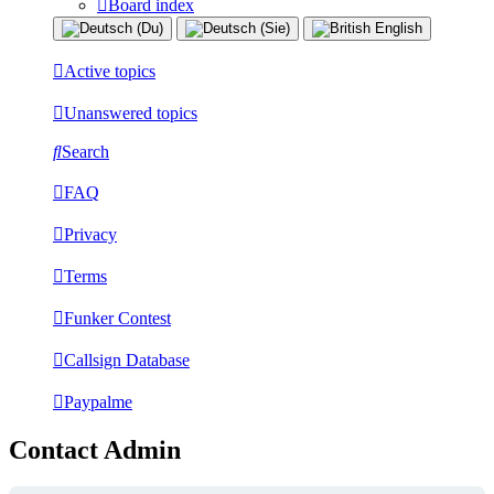
Board index
Active topics
Unanswered topics
Search
FAQ
Privacy
Terms
Funker Contest
Callsign Database
Paypalme
Contact Admin