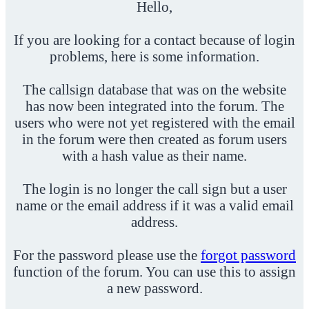
Hello,
If you are looking for a contact because of login
problems, here is some information.
The callsign database that was on the website
has now been integrated into the forum. The
users who were not yet registered with the email
in the forum were then created as forum users
with a hash value as their name.
The login is no longer the call sign but a user
name or the email address if it was a valid email
address.
For the password please use the
forgot password
function of the forum. You can use this to assign
a new password.