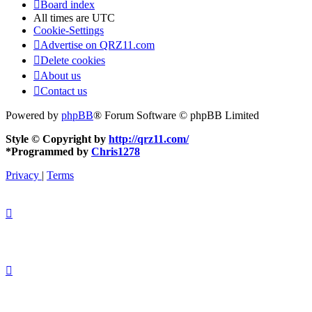
Board index
All times are
UTC
Cookie-Settings
Advertise on QRZ11.com
Delete cookies
About us
Contact us
Powered by
phpBB
® Forum Software © phpBB Limited
Style © Copyright by
http://qrz11.com/
*
Programmed by
Chris1278
Privacy
|
Terms