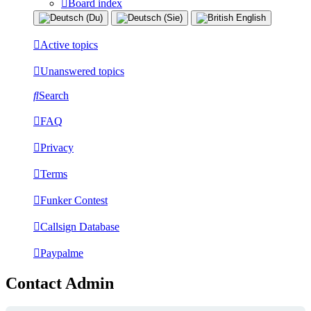
Board index
Active topics
Unanswered topics
Search
FAQ
Privacy
Terms
Funker Contest
Callsign Database
Paypalme
Contact Admin