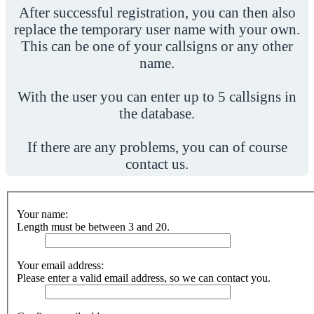
After successful registration, you can then also
replace the temporary user name with your own.
This can be one of your callsigns or any other
name.
With the user you can enter up to 5 callsigns in
the database.
If there are any problems, you can of course
contact us.
Your name:
Length must be between 3 and 20.
Your email address:
Please enter a valid email address, so we can contact you.