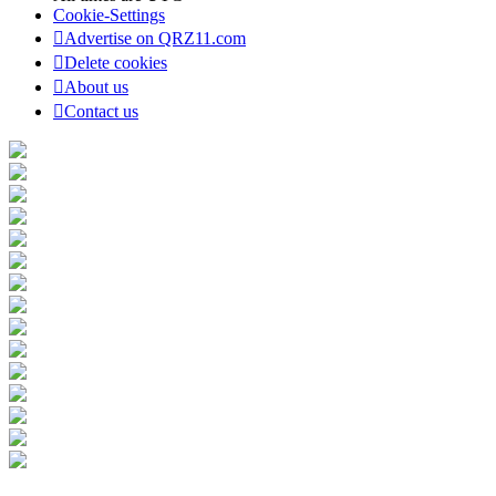
Cookie-Settings
Advertise on QRZ11.com
Delete cookies
About us
Contact us