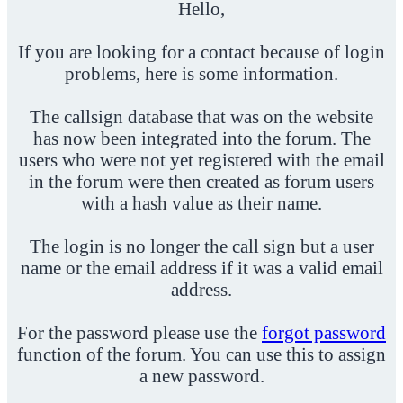
Hello,
If you are looking for a contact because of login
problems, here is some information.
The callsign database that was on the website
has now been integrated into the forum. The
users who were not yet registered with the email
in the forum were then created as forum users
with a hash value as their name.
The login is no longer the call sign but a user
name or the email address if it was a valid email
address.
For the password please use the
forgot password
function of the forum. You can use this to assign
a new password.