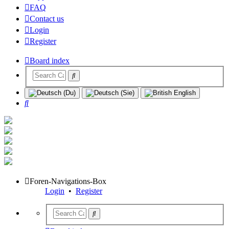
FAQ
Contact us
Login
Register
Board index
Search
Foren-Navigations-Box
Login
•
Register