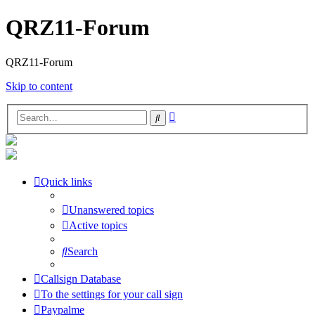
QRZ11-Forum
QRZ11-Forum
Skip to content
Advanced
Search
search
Quick links
Unanswered topics
Active topics
Search
Callsign Database
To the settings for your call sign
Paypalme