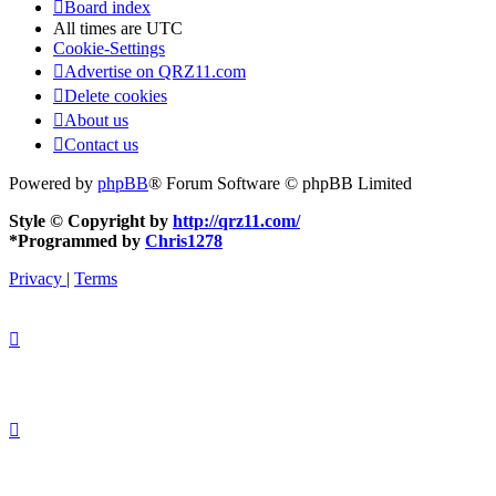
Board index
All times are
UTC
Cookie-Settings
Advertise on QRZ11.com
Delete cookies
About us
Contact us
Powered by
phpBB
® Forum Software © phpBB Limited
Style © Copyright by
http://qrz11.com/
*
Programmed by
Chris1278
Privacy
|
Terms