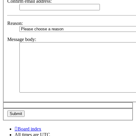
Confirm email address:
Reason:
Message body:
Board index
All times are
UTC